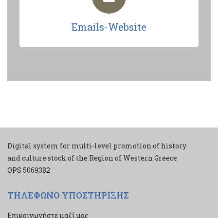
Emails-Website
Digital system for multi-level promotion of history
and culture stock of the Region of Western Greece
ΟPS 5069382
ΤΗΛΕΦΩΝΟ ΥΠΟΣΤΗΡΙΞΗΣ
Επικοινωνήστε μαζί μας