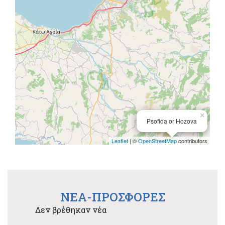
×
Psofida or Hozova
Leaflet
| ©
OpenStreetMap
contributors
NEA-ΠΡΟΣΦΟΡΕΣ
Δεν βρέθηκαν νέα