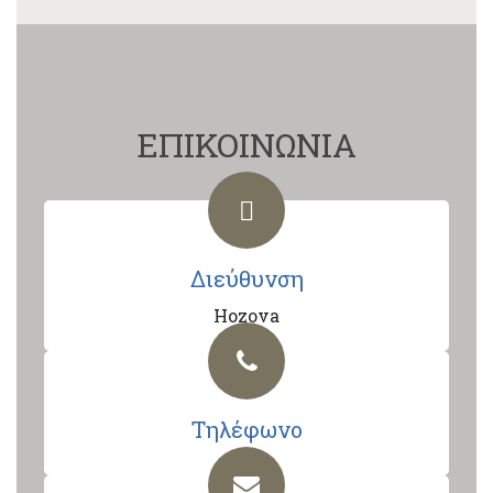
ΕΠΙΚΟΙΝΩΝΙΑ
Διεύθυνση
Hozova
Τηλέφωνο