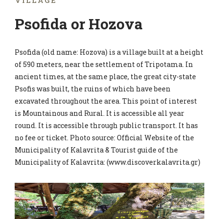
VILLAGE
Psofida or Hozova
Psofida (old name: Hozova) is a village built at a height
of 590 meters, near the settlement of Tripotama. In
ancient times, at the same place, the great city-state
Psofis was built, the ruins of which have been
excavated throughout the area. This point of interest
is Mountainous and Rural. It is accessible all year
round. It is accessible through public transport. It has
no fee or ticket. Photo source: Official Website of the
Municipality of Kalavrita & Tourist guide of the
Municipality of Kalavrita: (www.discoverkalavrita.gr)