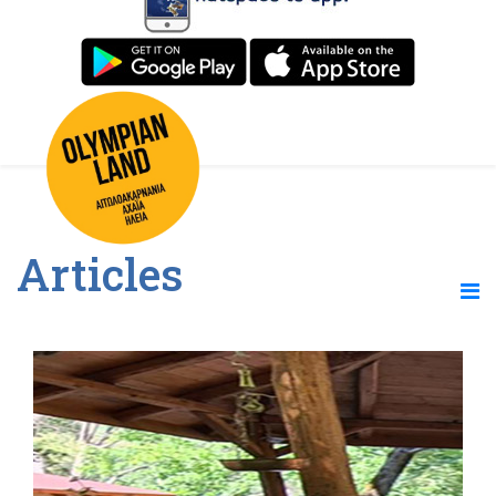
Articles