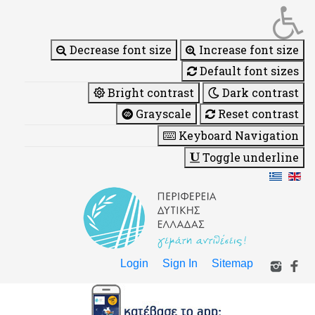
Decrease font size
Increase font size
Default font sizes
Bright contrast
Dark contrast
Grayscale
Reset contrast
Keyboard Navigation
Toggle underline
Login
Sign In
Sitemap