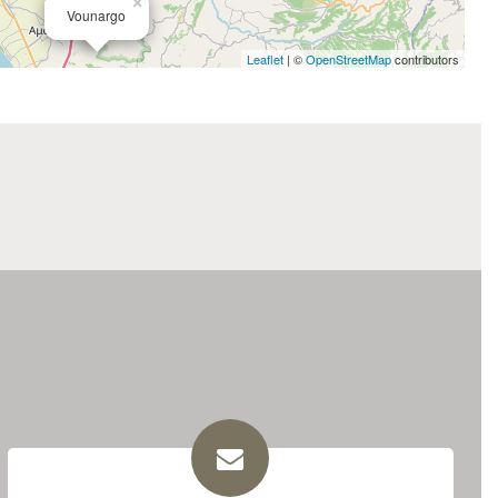
×
Vounargo
Leaflet
| ©
OpenStreetMap
contributors