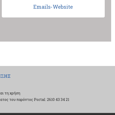
Emails-Website
ΙΞΗΣ
αι τη χρήση
τος του παρόντος Portal: 2610 43 34 21