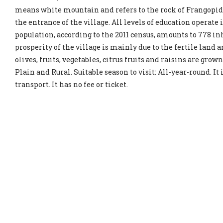
means white mountain and refers to the rock of Frangopid
the entrance of the village. All levels of education operate
population, according to the 2011 census, amounts to 778 i
prosperity of the village is mainly due to the fertile land a
olives, fruits, vegetables, citrus fruits and raisins are grown
Plain and Rural. Suitable season to visit: All-year-round. It
transport. It has no fee or ticket.