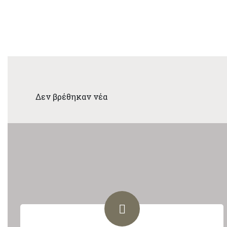
Δεν βρέθηκαν νέα