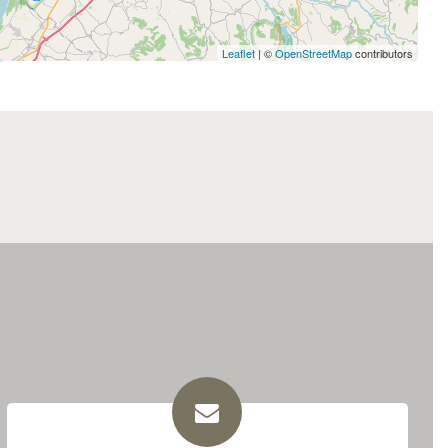
Leaflet
| ©
OpenStreetMap
contributors