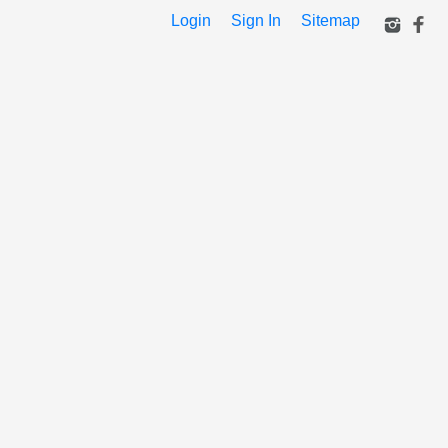
Login
Sign In
Sitemap