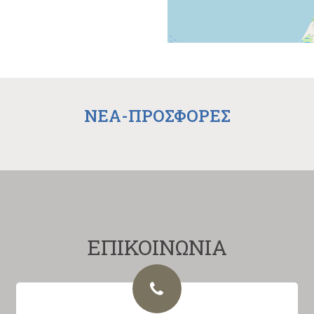
NEA-ΠΡΟΣΦΟΡΕΣ
ΕΠΙΚΟΙΝΩΝΙΑ