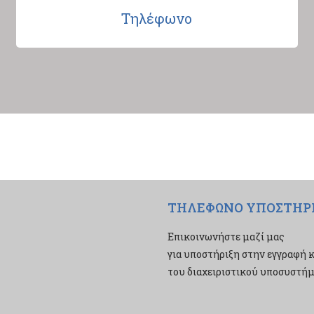
Τηλέφωνο
ΤΗΛΕΦΩΝΟ ΥΠΟΣΤΗΡ
Επικοινωνήστε μαζί μας
για υποστήριξη στην εγγραφή κ
του διαχειριστικού υποσυστήμα