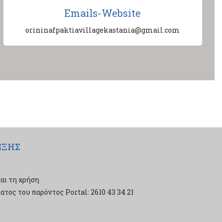
Emails-Website
orininafpaktiavillagekastania@gmail.com
ΙΞΗΣ
αι τη χρήση
τος του παρόντος Portal: 2610 43 34 21