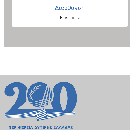
Διεύθυνση
Kastania