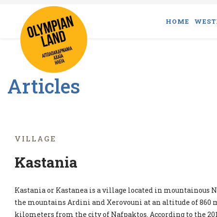
HOME
WEST
Articles
VILLAGE
Kastania
Kastania or Kastanea is a village located in mountainous Na
the mountains Ardini and Xerovouni at an altitude of 860 m
kilometers from the city of Nafpaktos. According to the 201