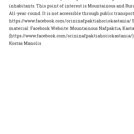
inhabitants. This point of interest is Mountainous and Rural
All-year-round. It is not accessible through public transport.
https://www.facebook.com/orininafpaktiahoriokastania/ S
material: Facebook Website: Mountainous Nafpaktia, Kastan
(https://www.facebook.com/orininafpaktiahoriokastania/) 
Kostas Manolis