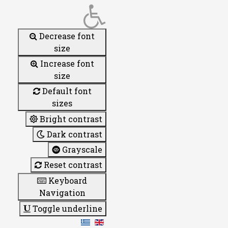
Decrease font
size
Increase font
size
Default font
sizes
Bright contrast
Dark contrast
Grayscale
Reset contrast
Keyboard
Navigation
Toggle underline