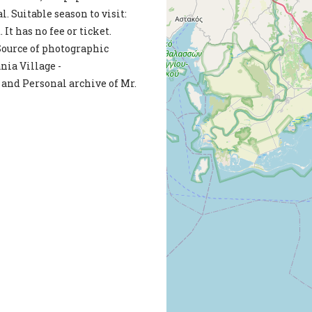
. Suitable season to visit:
 It has no fee or ticket.
ource of photographic
ia Village -
and Personal archive of Mr.