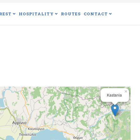
REST
HOSPITALITY
ROUTES
CONTACT
×
Kastania