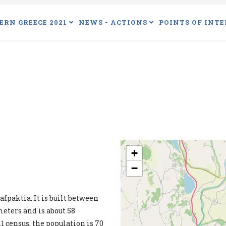
ERN GREECE 2021
NEWS - ACTIONS
POINTS OF INTE
+
−
fpaktia. It is built between
eters and is about 58
1 census, the population is 70