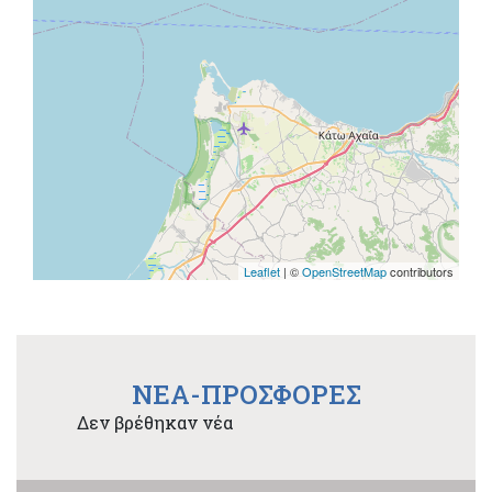
Leaflet
| ©
OpenStreetMap
contributors
NEA-ΠΡΟΣΦΟΡΕΣ
Δεν βρέθηκαν νέα