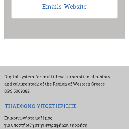
Emails-Website
Digital system for multi-level promotion of history
and culture stock of the Region of Western Greece
ΟPS 5069382
ΤΗΛΕΦΩΝΟ ΥΠΟΣΤΗΡΙΞΗΣ
Επικοινωνήστε μαζί μας
για υποστήριξη στην εγγραφή και τη χρήση