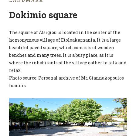
LANDMARK
Dokimio square
The square of Atsigiou is located in the center of the
homonymous village of Etoloakarnania. It is a large
beautiful paved square, which consists of wooden
benches and many trees. It is a busy place, as it is
where the inhabitants of the village gather to talk and
relax.
Photo source: Personal archive of Mr. Giannakopoulos
Ioannis