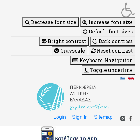
Decrease font size
Increase font size
Default font sizes
Bright contrast
Dark contrast
Grayscale
Reset contrast
Keyboard Navigation
Toggle underline
Login
Sign In
Sitemap