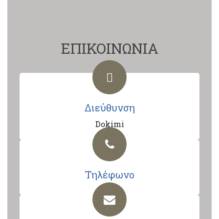
ΕΠΙΚΟΙΝΩΝΙΑ
Διεύθυνση
Dokimi
Τηλέφωνο