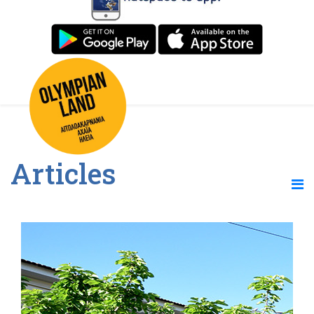
Articles