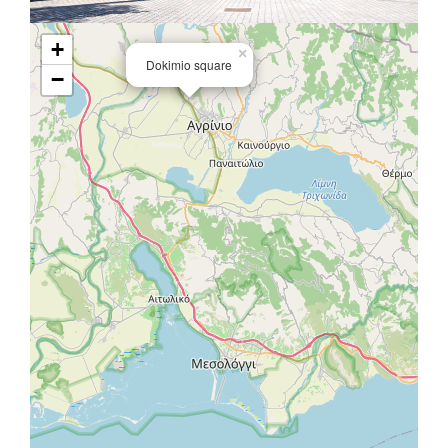
+
×
Dokimio square
−