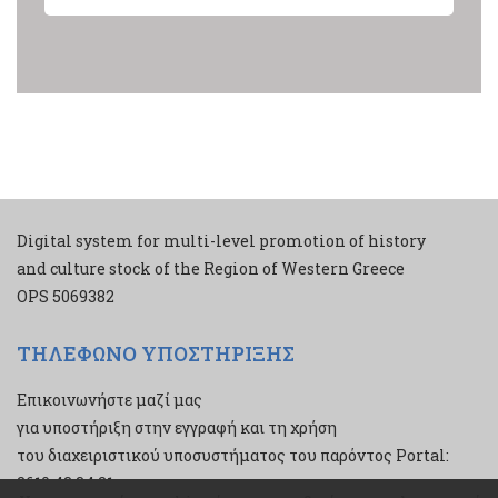
Digital system for multi-level promotion of history
and culture stock of the Region of Western Greece
ΟPS 5069382
ΤΗΛΕΦΩΝΟ ΥΠΟΣΤΗΡΙΞΗΣ
Επικοινωνήστε μαζί μας
για υποστήριξη στην εγγραφή και τη χρήση
του διαχειριστικού υποσυστήματος του παρόντος Portal:
2610 43 34 21