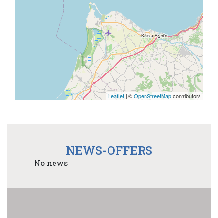
Leaflet
| ©
OpenStreetMap
contributors
NEWS-OFFERS
No news