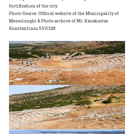
fortification of the city.
Photo Source: Official website of the Municipality of
Messolonghi & Photo archive of Mr. Karakostas
Konstantinou SV1CQN