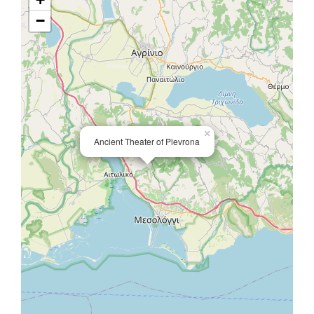
−
×
Ancient Theater of Plevrona