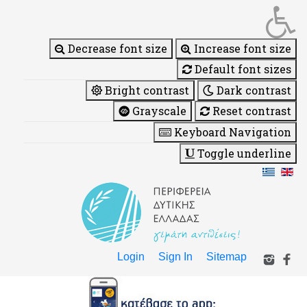
Decrease font size
Increase font size
Default font sizes
Bright contrast
Dark contrast
Grayscale
Reset contrast
Keyboard Navigation
Toggle underline
Login
Sign In
Sitemap