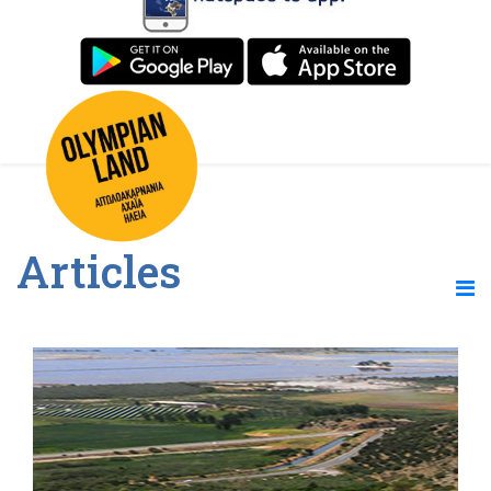
Articles