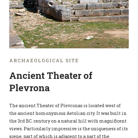
ARCHAEOLOGICAL SITE
Ancient Theater of
Plevrona
The ancient Theater of Plevronas is located west of
the ancient homonymous Aetolian city. It was built in
the 3rd BC. century on a natural hill with magnificent
views. Particularly impressive is the uniqueness of its
scene, part of which is adjacent to a part of the