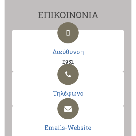
ΕΠΙΚΟΙΝΩΝΙΑ
Διεύθυνση
E951,
Τηλέφωνο
Emails-Website