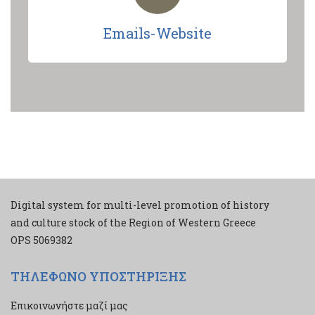
Emails-Website
Digital system for multi-level promotion of history
and culture stock of the Region of Western Greece
ΟPS 5069382
ΤΗΛΕΦΩΝΟ ΥΠΟΣΤΗΡΙΞΗΣ
Επικοινωνήστε μαζί μας