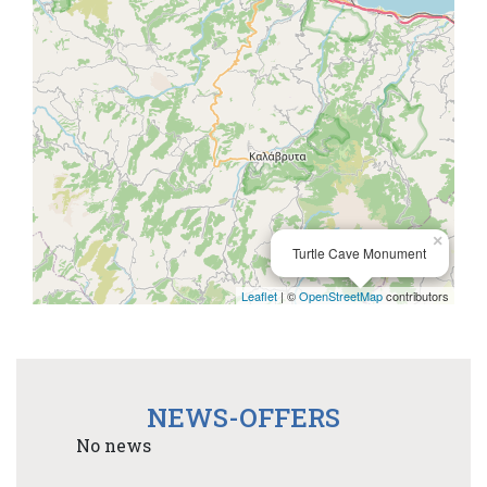
×
Turtle Cave Monument
Leaflet
| ©
OpenStreetMap
contributors
NEWS-OFFERS
No news