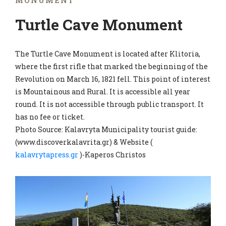
MONUMENT
Turtle Cave Monument
The Turtle Cave Monument is located after Klitoria,
where the first rifle that marked the beginning of the
Revolution on March 16, 1821 fell. This point of interest
is Mountainous and Rural. It is accessible all year
round. It is not accessible through public transport. It
has no fee or ticket.
Photo Source: Kalavryta Municipality tourist guide:
(www.discoverkalavrita.gr) & Website (
kalavrytapress.gr
)-Kaperos Christos