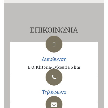
ΕΠΙΚΟΙΝΩΝΙΑ
Διεύθυνση
E.O. Klitoria-Lykouria 6 km
Τηλέφωνο