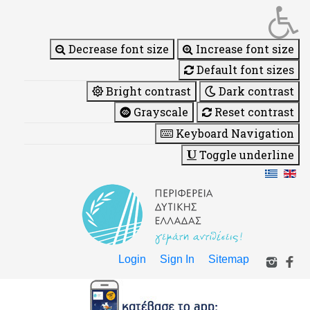
Decrease font size
Increase font size
Default font sizes
Bright contrast
Dark contrast
Grayscale
Reset contrast
Keyboard Navigation
Toggle underline
Login
Sign In
Sitemap