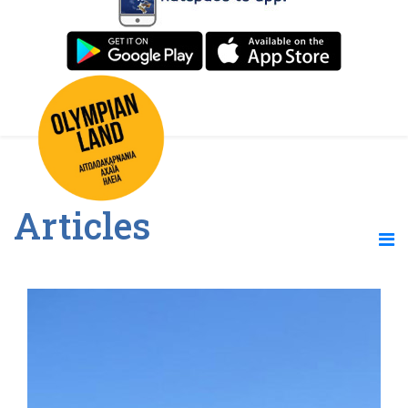
Articles