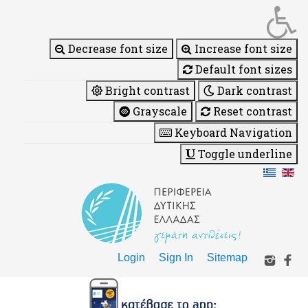
Decrease font size
Increase font size
Default font sizes
Bright contrast
Dark contrast
Grayscale
Reset contrast
Keyboard Navigation
Toggle underline
Login
Sign In
Sitemap