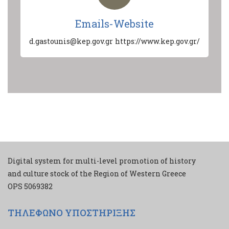
Emails-Website
d.gastounis@kep.gov.gr
https://www.kep.gov.gr/
Digital system for multi-level promotion of history
and culture stock of the Region of Western Greece
ΟPS 5069382
ΤΗΛΕΦΩΝΟ ΥΠΟΣΤΗΡΙΞΗΣ