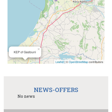
×
KEP of Gastouni
Leaflet
| ©
OpenStreetMap
contributors
NEWS-OFFERS
No news