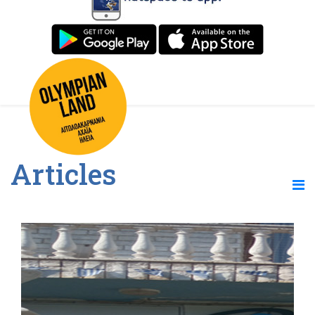
Articles