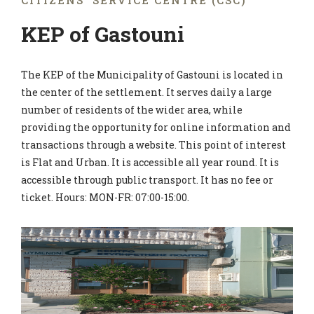
CITIZENS' SERVICE CENTRE (CSC)
KEP of Gastouni
The KEP of the Municipality of Gastouni is located in
the center of the settlement. It serves daily a large
number of residents of the wider area, while
providing the opportunity for online information and
transactions through a website. This point of interest
is Flat and Urban. It is accessible all year round. It is
accessible through public transport. It has no fee or
ticket. Hours: MON-FR: 07:00-15:00.