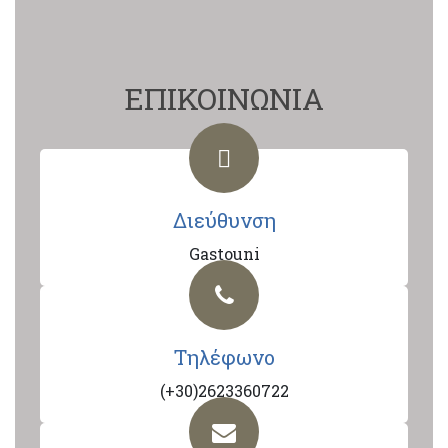
ΕΠΙΚΟΙΝΩΝΙΑ
Διεύθυνση
Gastouni
Τηλέφωνο
(+30)2623360722