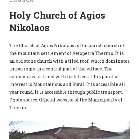
CHURCH
Holy Church of Agios
Nikolaos
The Church of Agios Nikolaos is the parish church of
the mountain settlement of Aetopetra Thermo. It is
an old stone church with a tiled roof, which dominates
imposingly in a central part of the village. The
outdoor area is lined with lush trees. This point of
interest is Mountainous and Rural. It is accessible all
year round. It is accessible through public transport.
Photo source: Official website of the Municipality of
Thermo