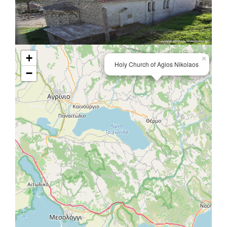
+
×
Holy Church of Agios Nikolaos
−