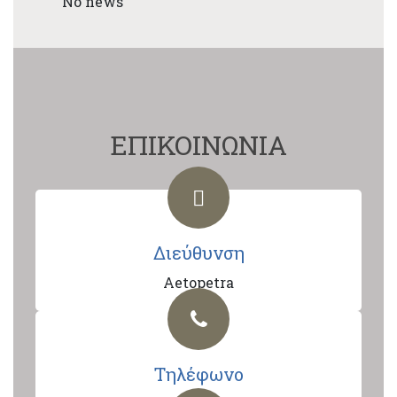
No news
ΕΠΙΚΟΙΝΩΝΙΑ
Διεύθυνση
Aetopetra
Τηλέφωνο