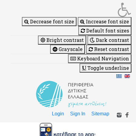
Decrease font size
Increase font size
Default font sizes
Bright contrast
Dark contrast
Grayscale
Reset contrast
Keyboard Navigation
Toggle underline
Login
Sign In
Sitemap