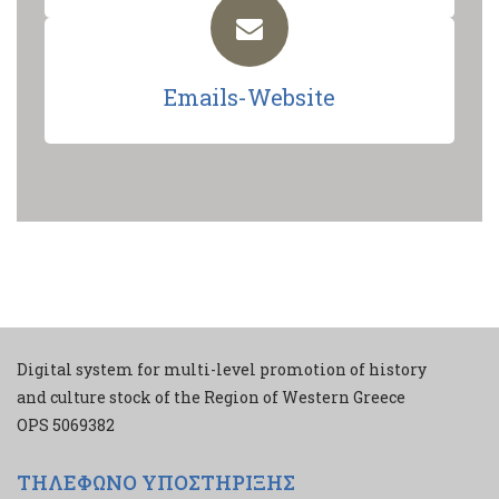
Emails-Website
Digital system for multi-level promotion of history
and culture stock of the Region of Western Greece
ΟPS 5069382
ΤΗΛΕΦΩΝΟ ΥΠΟΣΤΗΡΙΞΗΣ