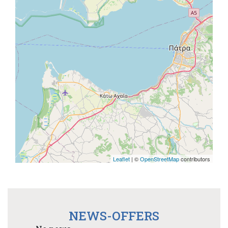
Leaflet
| ©
OpenStreetMap
contributors
NEWS-OFFERS