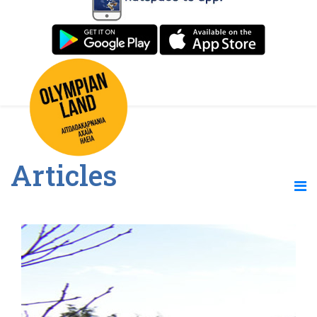
Articles