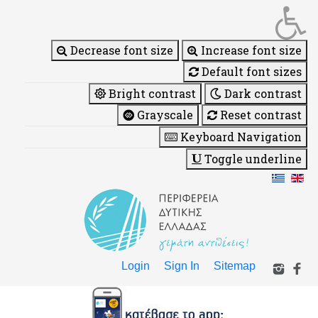
Decrease font size
Increase font size
Default font sizes
Bright contrast
Dark contrast
Grayscale
Reset contrast
Keyboard Navigation
Toggle underline
Login
Sign In
Sitemap