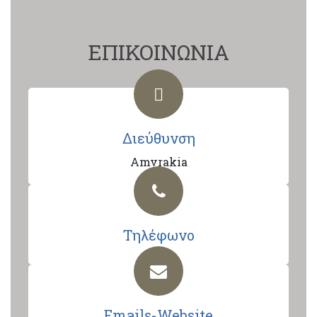
ΕΠΙΚΟΙΝΩΝΙΑ
Διεύθυνση
Amvrakia
Τηλέφωνο
Emails-Website