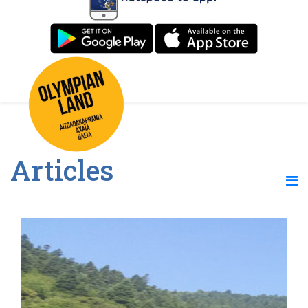
Articles