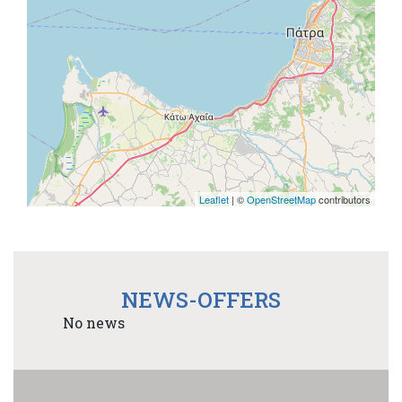
Leaflet
| ©
OpenStreetMap
contributors
NEWS-OFFERS
No news