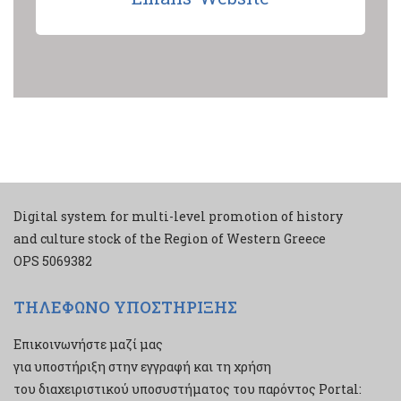
Digital system for multi-level promotion of history
and culture stock of the Region of Western Greece
ΟPS 5069382
ΤΗΛΕΦΩΝΟ ΥΠΟΣΤΗΡΙΞΗΣ
Επικοινωνήστε μαζί μας
για υποστήριξη στην εγγραφή και τη χρήση
του διαχειριστικού υποσυστήματος του παρόντος Portal: