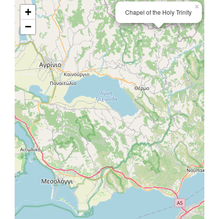
×
+
Chapel of the Holy Trinity
−