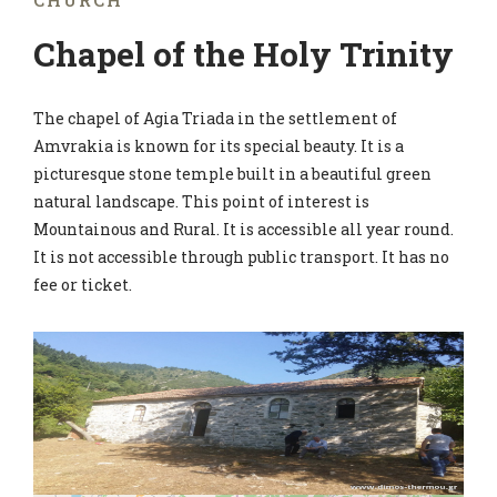
CHURCH
Chapel of the Holy Trinity
The chapel of Agia Triada in the settlement of
Amvrakia is known for its special beauty. It is a
picturesque stone temple built in a beautiful green
natural landscape. This point of interest is
Mountainous and Rural. It is accessible all year round.
It is not accessible through public transport. It has no
fee or ticket.