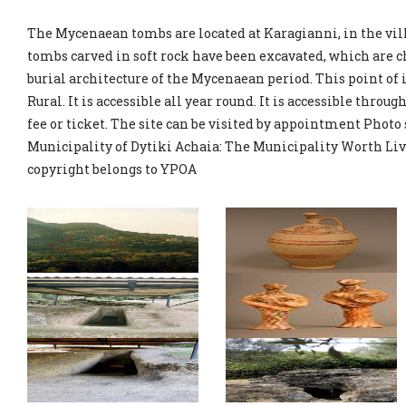
The Mycenaean tombs are located at Karagianni, in the vil
tombs carved in soft rock have been excavated, which are c
burial architecture of the Mycenaean period. This point of
Rural. It is accessible all year round. It is accessible throug
fee or ticket. The site can be visited by appointment Photo
Municipality of Dytiki Achaia: The Municipality Worth Liv
copyright belongs to YPOA