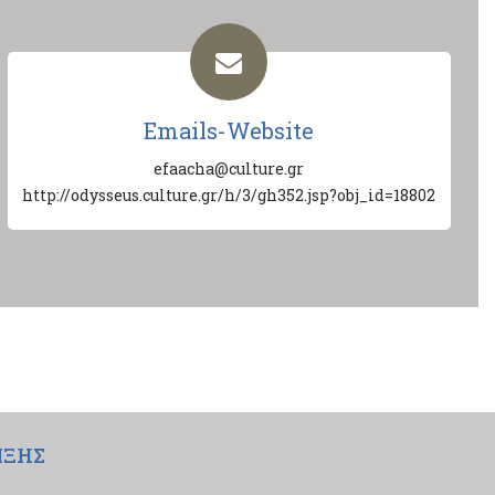
Emails-Website
efaacha@culture.gr
http://odysseus.culture.gr/h/3/gh352.jsp?obj_id=18802
ΙΞΗΣ