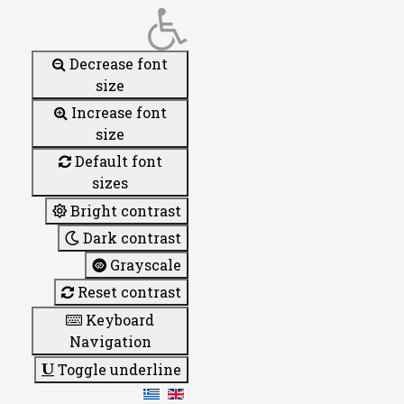
Decrease font
size
Increase font
size
Default font
sizes
Bright contrast
Dark contrast
Grayscale
Reset contrast
Keyboard
Navigation
Toggle underline