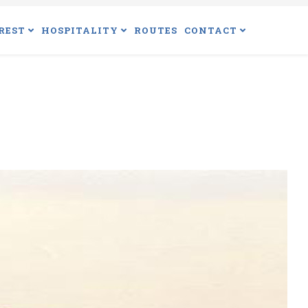
REST
HOSPITALITY
ROUTES
CONTACT