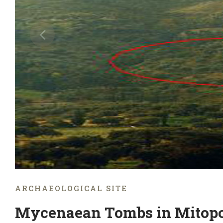
ARCHAEOLOGICAL SITE
Mycenaean Tombs in Mitopo