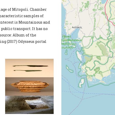
lage of Mitopoli. Chamber
haracteristic samples of
 interest is Mountainous and
h public transport. It has no
 source: Album of the
ing (2017) Odysseus portal