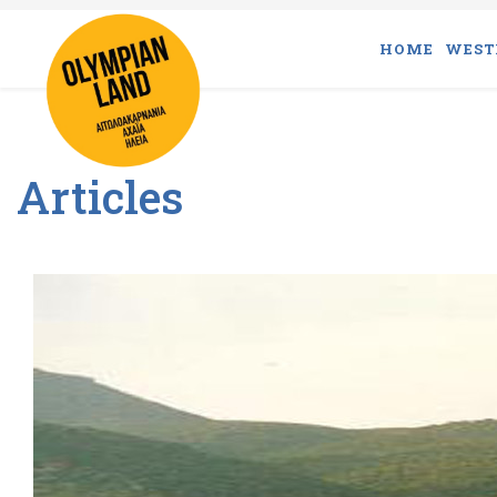
HOME
WEST
Articles