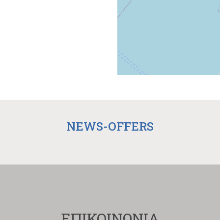
NEWS-OFFERS
ΕΠΙΚΟΙΝΩΝΙΑ