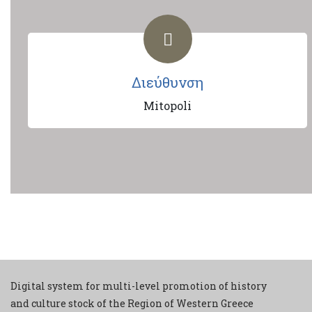
Διεύθυνση
Mitopoli
Digital system for multi-level promotion of history
and culture stock of the Region of Western Greece