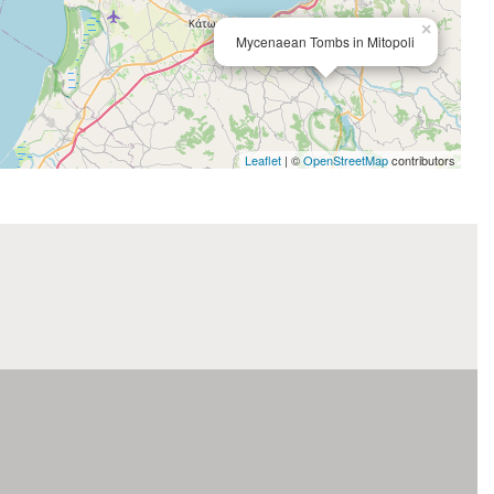
×
Mycenaean Tombs in Mitopoli
Leaflet
| ©
OpenStreetMap
contributors