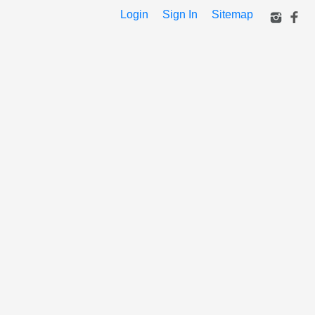
Login
Sign In
Sitemap