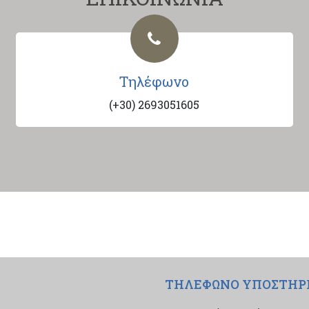
Τηλέφωνο
(+30) 2693051605
ΤΗΛΕΦΩΝΟ ΥΠΟΣΤΗΡ