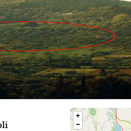
+
li
−