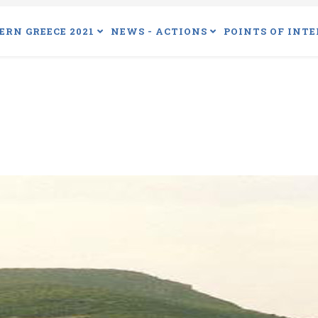
ERN GREECE 2021
NEWS - ACTIONS
POINTS OF INTE