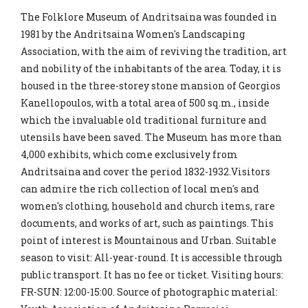
The Folklore Museum of Andritsaina was founded in
1981 by the Andritsaina Women's Landscaping
Association, with the aim of reviving the tradition, art
and nobility of the inhabitants of the area. Today, it is
housed in the three-storey stone mansion of Georgios
Kanellopoulos, with a total area of ​​500 sq.m., inside
which the invaluable old traditional furniture and
utensils have been saved. The Museum has more than
4,000 exhibits, which come exclusively from
Andritsaina and cover the period 1832-1932.Visitors
can admire the rich collection of local men's and
women's clothing, household and church items, rare
documents, and works of art, such as paintings. This
point of interest is Mountainous and Urban. Suitable
season to visit: All-year-round. It is accessible through
public transport. It has no fee or ticket. Visiting hours:
FR-SUN: 12:00-15:00. Source of photographic material: