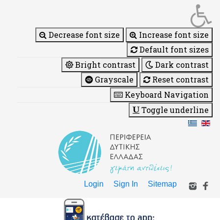
Decrease font size
Increase font size
Default font sizes
Bright contrast
Dark contrast
Grayscale
Reset contrast
Keyboard Navigation
Toggle underline
Login
Sign In
Sitemap