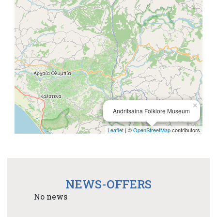
×
Andritsaina Folklore Museum
Leaflet
| ©
OpenStreetMap
contributors
NEWS-OFFERS
No news