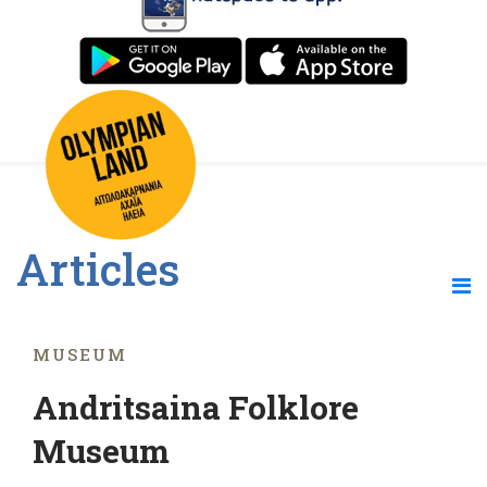
Articles
MUSEUM
Andritsaina Folklore
Museum