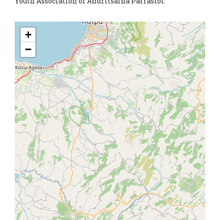
Youth Association of Andritsaina Parrasioi.
+
−