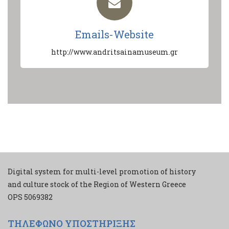
Emails-Website
http://www.andritsainamuseum.gr
Digital system for multi-level promotion of history
and culture stock of the Region of Western Greece
ΟPS 5069382
ΤΗΛΕΦΩΝΟ ΥΠΟΣΤΗΡΙΞΗΣ