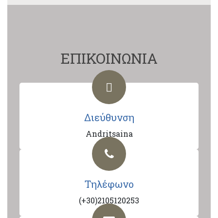
ΕΠΙΚΟΙΝΩΝΙΑ
Διεύθυνση
Andritsaina
Τηλέφωνο
(+30)2105120253