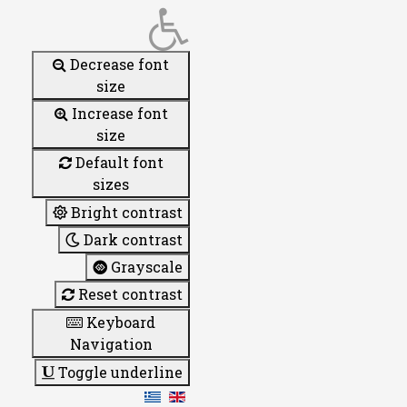
Decrease font
size
Increase font
size
Default font
sizes
Bright contrast
Dark contrast
Grayscale
Reset contrast
Keyboard
Navigation
Toggle underline