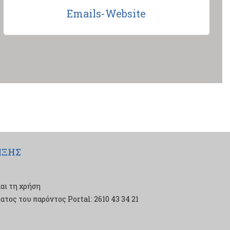
Emails-Website
ΙΞΗΣ
αι τη χρήση
τος του παρόντος Portal: 2610 43 34 21