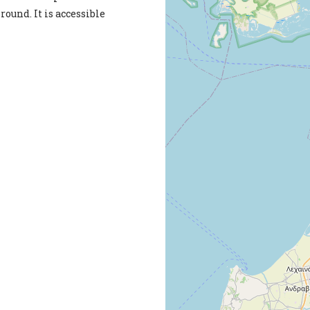
round. It is accessible