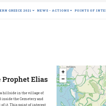
ERN GREECE 2021
NEWS - ACTIONS
POINTS OF INTE
+
 Prophet Elias
−
 hillside in the village of
ed inside the Cemetery and
of it. This point of interest