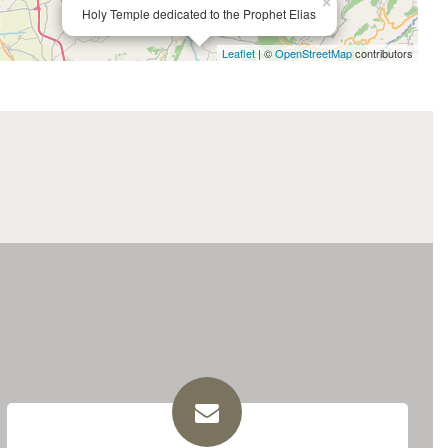
×
Holy Temple dedicated to the Prophet Elias
Leaflet
| ©
OpenStreetMap
contributors