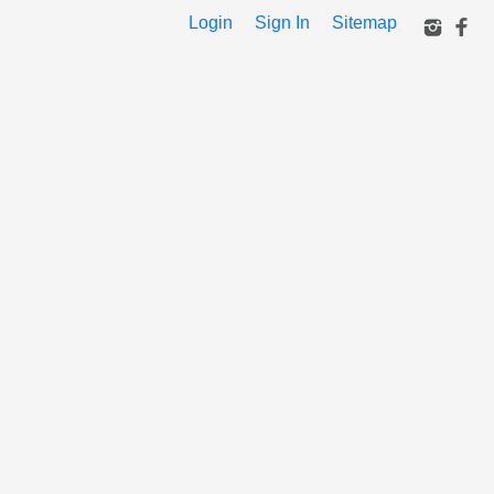
Login
Sign In
Sitemap