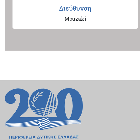
Διεύθυνση
Mouzaki