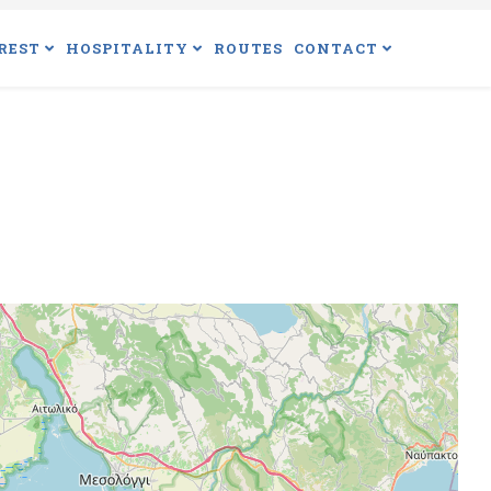
REST
HOSPITALITY
ROUTES
CONTACT