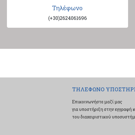
Τηλέφωνο
(+30)2624061696
ΤΗΛΕΦΩΝΟ ΥΠΟΣΤΗΡ
Επικοινωνήστε μαζί μας
για υποστήριξη στην εγγραφή κ
του διαχειριστικού υποσυστήμα