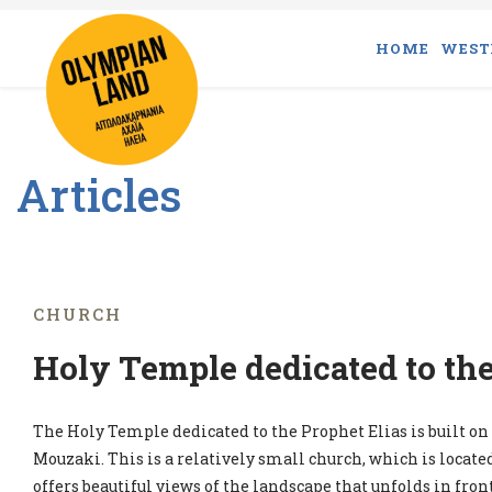
HOME
WEST
Articles
CHURCH
Holy Temple dedicated to the
The Holy Temple dedicated to the Prophet Elias is built on a
Mouzaki. This is a relatively small church, which is locat
offers beautiful views of the landscape that unfolds in front 