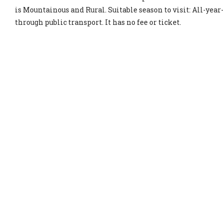
is Mountainous and Rural. Suitable season to visit: All-year-
through public transport. It has no fee or ticket.