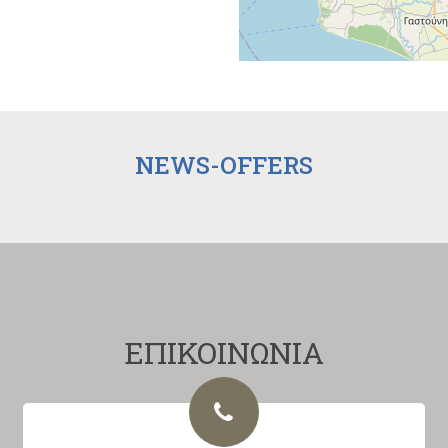
NEWS-OFFERS
ΕΠΙΚΟΙΝΩΝΙΑ