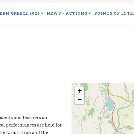
ERN GREECE 2021
NEWS - ACTIONS
POINTS OF INTE
+
−
udents and teachers on
ical performances are held for
ciety, nutrition and the