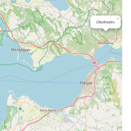
×
Oikotheatro