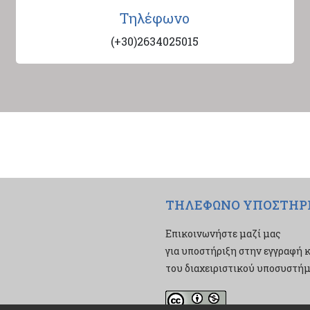
Τηλέφωνο
(+30)2634025015
ΤΗΛΕΦΩΝΟ ΥΠΟΣΤΗΡ
Επικοινωνήστε μαζί μας
για υποστήριξη στην εγγραφή κ
του διαχειριστικού υποσυστήμα