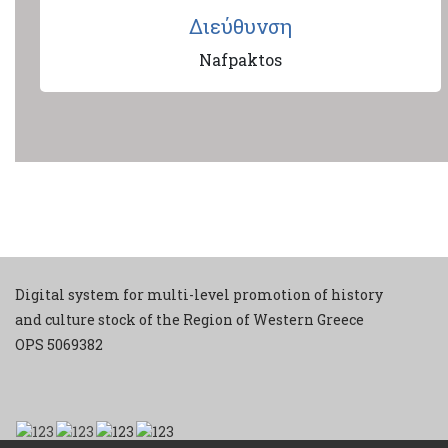
Διεύθυνση
Nafpaktos
Digital system for multi-level promotion of history
and culture stock of the Region of Western Greece
ΟPS 5069382