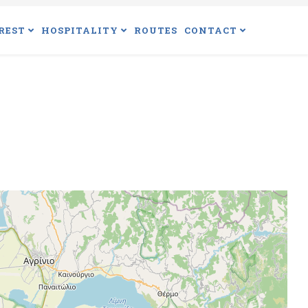
REST
HOSPITALITY
ROUTES
CONTACT