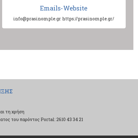
Emails-Website
info@prasinomple.gr
https://prasinomple.gr/
ΙΞΗΣ
αι τη χρήση
τος του παρόντος Portal: 2610 43 34 21