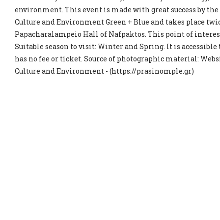
environment. This event is made with great success by the
Culture and Environment Green + Blue and takes place twic
Papacharalampeio Hall of Nafpaktos. This point of interest
Suitable season to visit: Winter and Spring. It is accessible
has no fee or ticket. Source of photographic material: Websi
Culture and Environment - (https://prasinomple.gr)