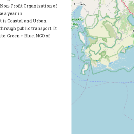
 Non-Profit Organization of
e a year in
 is Coastal and Urban.
 through public transport. It
te: Green + Blue, NGO of