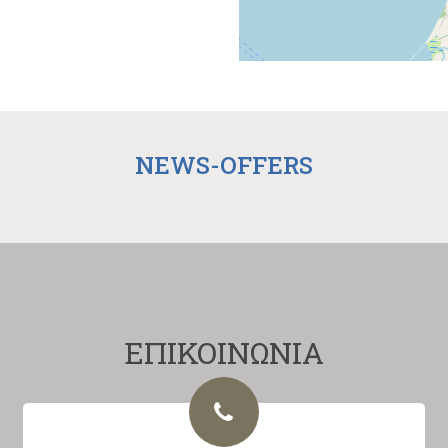
NEWS-OFFERS
ΕΠΙΚΟΙΝΩΝΙΑ