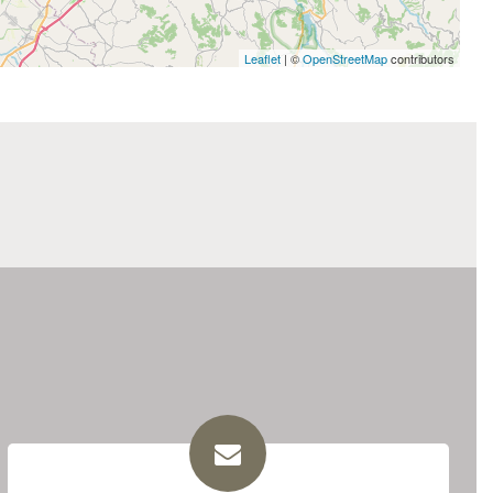
Leaflet
| ©
OpenStreetMap
contributors