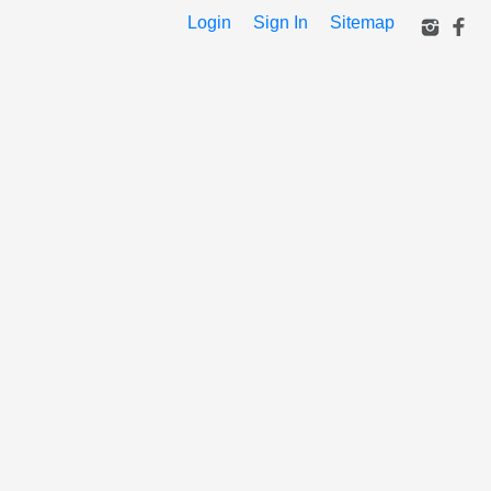
Login
Sign In
Sitemap