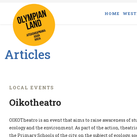
HOME
WEST
Articles
LOCAL EVENTS
Oikotheatro
OIKOTheatro is an event that aims to raise awareness of st
ecology and the environment. As part of the action, theatr
the Primary Schools of the city, on the subject of ecology, so