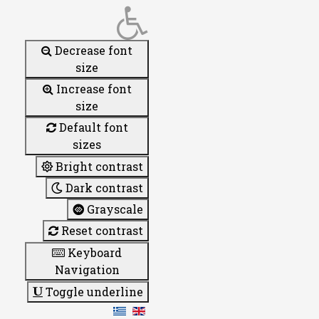
Decrease font
size
Increase font
size
Default font
sizes
Bright contrast
Dark contrast
Grayscale
Reset contrast
Keyboard
Navigation
Toggle underline