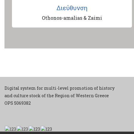
Διεύθυνση
Othonos-amalias & Zaimi
Digital system for multi-level promotion of history
and culture stock of the Region of Western Greece
ΟPS 5069382