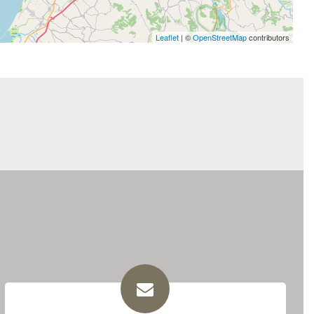
Leaflet
| ©
OpenStreetMap
contributors