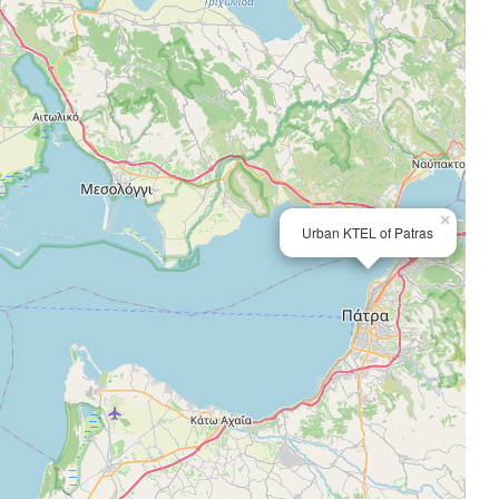
×
Urban KTEL of Patras