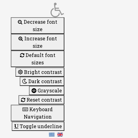
Decrease font
size
Increase font
size
Default font
sizes
Bright contrast
Dark contrast
Grayscale
Reset contrast
Keyboard
Navigation
Toggle underline