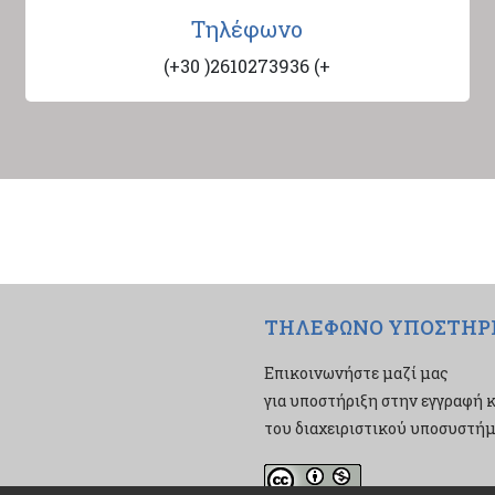
Τηλέφωνο
(+30 )2610273936 (+
ΤΗΛΕΦΩΝΟ ΥΠΟΣΤΗΡ
Επικοινωνήστε μαζί μας
για υποστήριξη στην εγγραφή κ
του διαχειριστικού υποσυστήμα