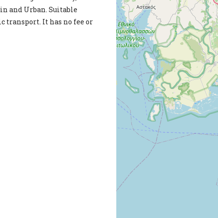
lain and Urban. Suitable
c transport. It has no fee or