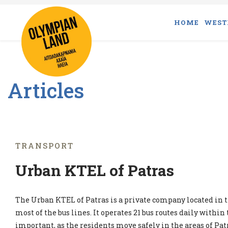
HOME
WEST
Articles
TRANSPORT
Urban KTEL of Patras
The Urban KTEL of Patras is a private company located in t
most of the bus lines. It operates 21 bus routes daily within t
important, as the residents move safely in the areas of Pat