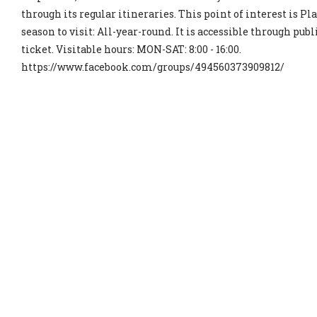
through its regular itineraries. This point of interest is P
season to visit: All-year-round. It is accessible through publi
ticket. Visitable hours: MON-SAT: 8:00 - 16:00.
https://www.facebook.com/groups/494560373909812/