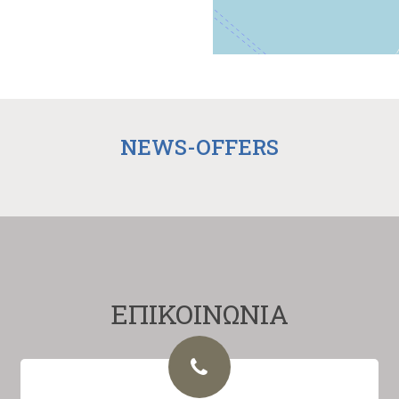
NEWS-OFFERS
ΕΠΙΚΟΙΝΩΝΙΑ