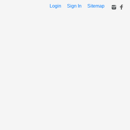
Login
Sign In
Sitemap