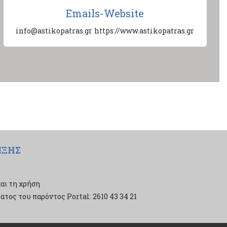
Emails-Website
info@astikopatras.gr
https://www.astikopatras.gr
ΙΞΗΣ
αι τη χρήση
τος του παρόντος Portal: 2610 43 34 21