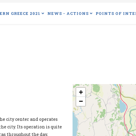
ERN GREECE 2021
NEWS - ACTIONS
POINTS OF INTE
+
−
he city center and operates
he city. Its operation is quite
ras throughout the day,