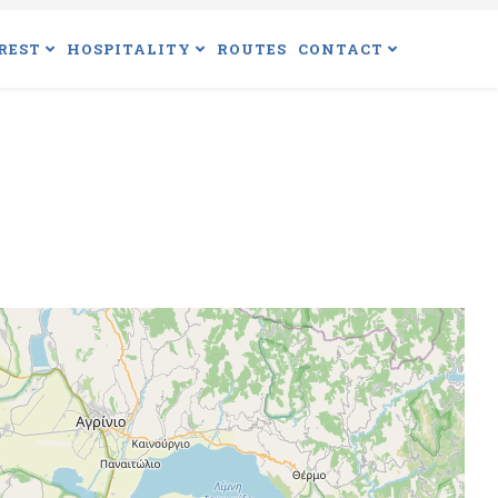
REST
HOSPITALITY
ROUTES
CONTACT