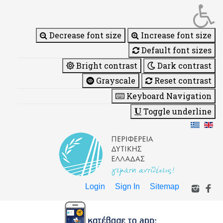
Decrease font size
Increase font size
Default font sizes
Bright contrast
Dark contrast
Grayscale
Reset contrast
Keyboard Navigation
Toggle underline
Login
Sign In
Sitemap