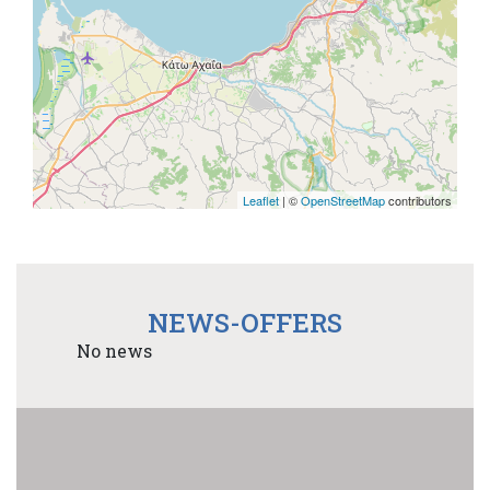
Leaflet
| ©
OpenStreetMap
contributors
NEWS-OFFERS
No news