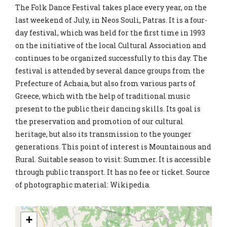
The Folk Dance Festival takes place every year, on the
last weekend of July, in Neos Souli, Patras. It is a four-
day festival, which was held for the first time in 1993
on the initiative of the local Cultural Association and
continues to be organized successfully to this day. The
festival is attended by several dance groups from the
Prefecture of Achaia, but also from various parts of
Greece, which with the help of traditional music
present to the public their dancing skills. Its goal is
the preservation and promotion of our cultural
heritage, but also its transmission to the younger
generations. This point of interest is Mountainous and
Rural. Suitable season to visit: Summer. It is accessible
through public transport. It has no fee or ticket. Source
of photographic material: Wikipedia.
+