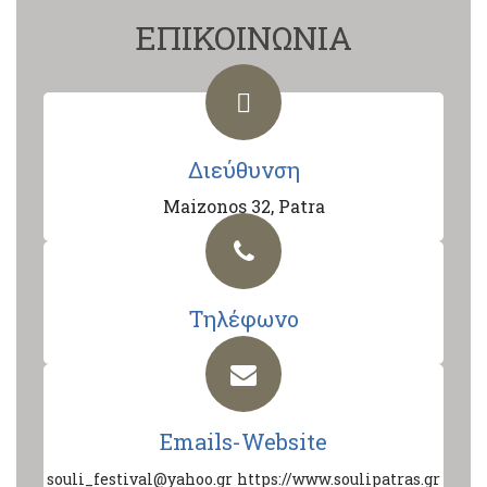
ΕΠΙΚΟΙΝΩΝΙΑ
Διεύθυνση
Maizonos 32, Patra
Τηλέφωνο
Emails-Website
souli_festival@yahoo.gr
https://www.soulipatras.gr