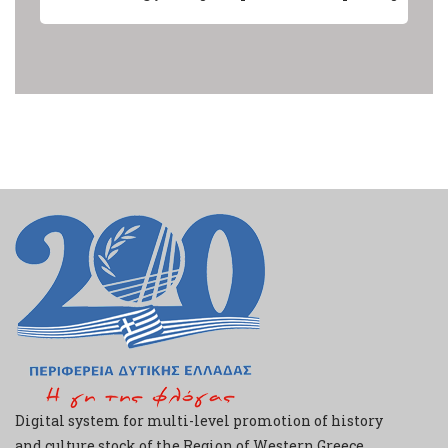
Digital system for multi-level promotion of history
and culture stock of the Region of Western Greece