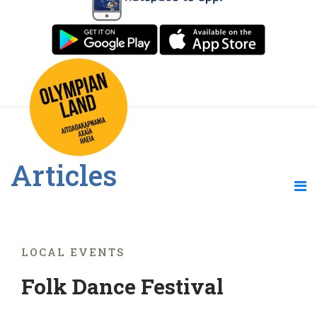
Articles
LOCAL EVENTS
Folk Dance Festival