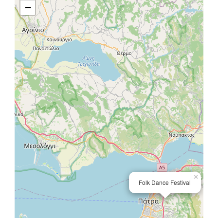
−
×
Folk Dance Festival