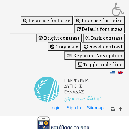
Decrease font size
Increase font size
Default font sizes
Bright contrast
Dark contrast
Grayscale
Reset contrast
Keyboard Navigation
Toggle underline
Login
Sign In
Sitemap