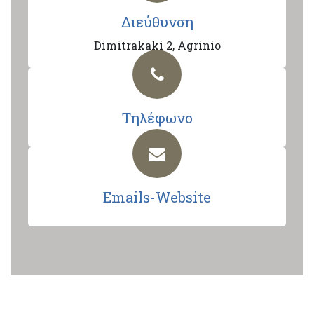
Διεύθυνση
Dimitrakaki 2, Agrinio
Τηλέφωνο
Emails-Website