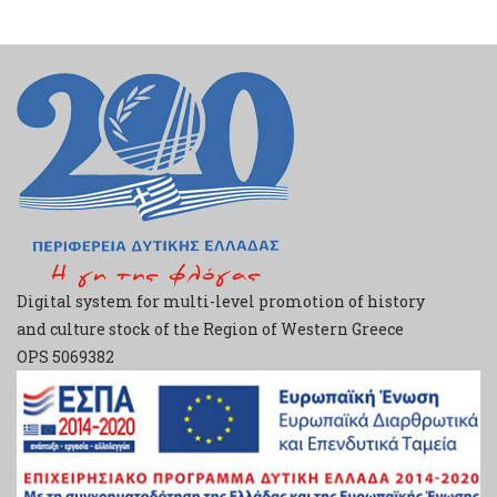
Digital system for multi-level promotion of history
and culture stock of the Region of Western Greece
ΟPS 5069382