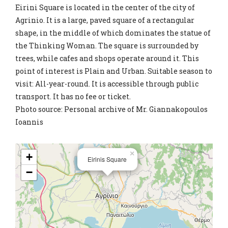
Eirini Square is located in the center of the city of
Agrinio. It is a large, paved square of a rectangular
shape, in the middle of which dominates the statue of
the Thinking Woman. The square is surrounded by
trees, while cafes and shops operate around it. This
point of interest is Plain and Urban. Suitable season to
visit: All-year-round. It is accessible through public
transport. It has no fee or ticket.
Photo source: Personal archive of Mr. Giannakopoulos
Ioannis
×
+
Eirinis Square
−