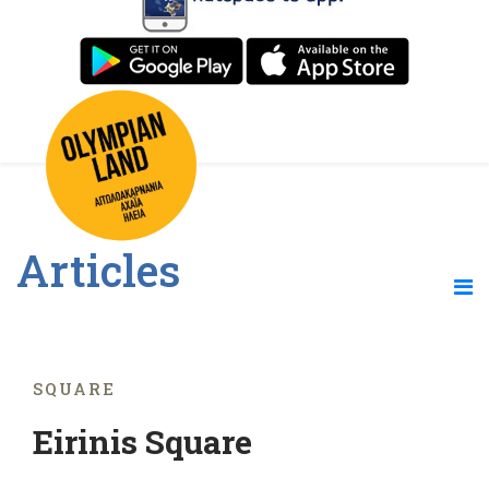
Articles
SQUARE
Eirinis Square