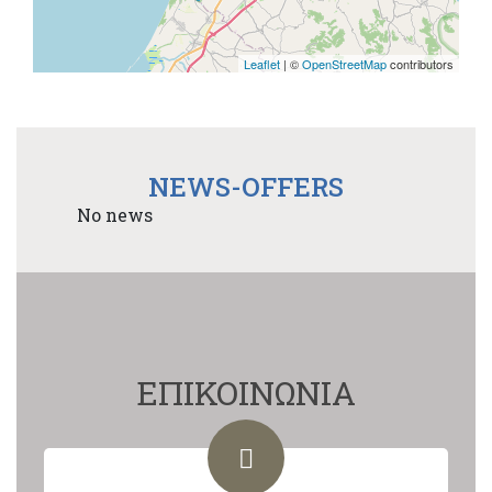
Leaflet
| ©
OpenStreetMap
contributors
NEWS-OFFERS
No news
ΕΠΙΚΟΙΝΩΝΙΑ