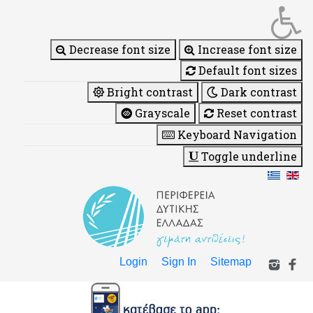
Decrease font size
Increase font size
Default font sizes
Bright contrast
Dark contrast
Grayscale
Reset contrast
Keyboard Navigation
Toggle underline
Login
Sign In
Sitemap