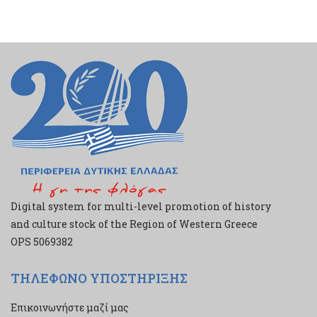
Digital system for multi-level promotion of history
and culture stock of the Region of Western Greece
ΟPS 5069382
ΤΗΛΕΦΩΝΟ ΥΠΟΣΤΗΡΙΞΗΣ
Επικοινωνήστε μαζί μας