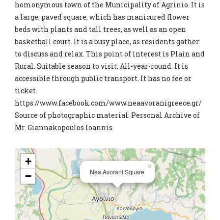
homonymous town of the Municipality of Agrinio. It is
a large, paved square, which has manicured flower
beds with plants and tall trees, as well as an open
basketball court. It is a busy place, as residents gather
to discuss and relax. This point of interest is Plain and
Rural. Suitable season to visit: All-year-round. It is
accessible through public transport. It has no fee or
ticket.
https://www.facebook.com/www.neaavoranigreece.gr/
Source of photographic material: Personal Archive of
Mr. Giannakopoulos Ioannis.
+
×
Nea Avorani Square
−