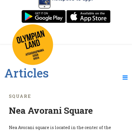
Articles
SQUARE
Nea Avorani Square
Nea Avorani square is located in the center of the