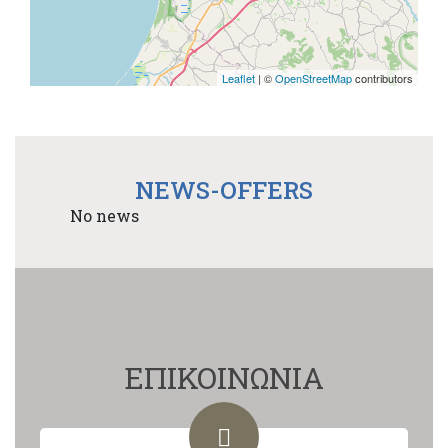
Leaflet
| ©
OpenStreetMap
contributors
NEWS-OFFERS
No news
ΕΠΙΚΟΙΝΩΝΙΑ