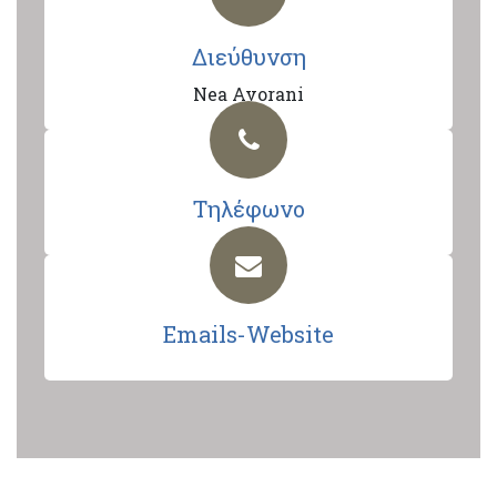
Διεύθυνση
Nea Avorani
Τηλέφωνο
Emails-Website