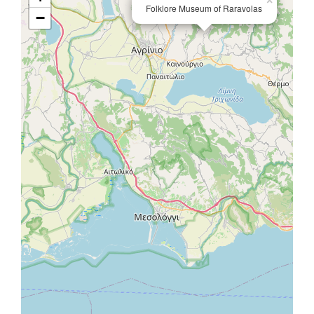
×
Folklore Museum of Raravolas
−