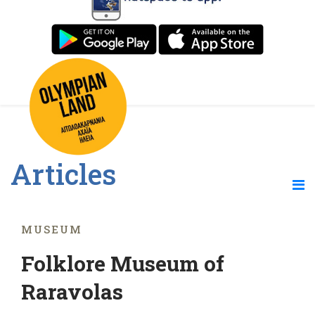
Articles
MUSEUM
Folklore Museum of
Raravolas