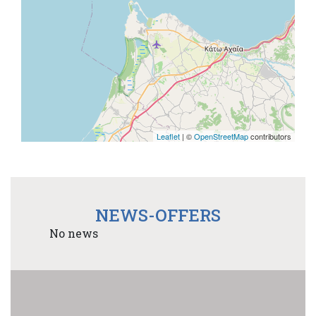
Leaflet
| ©
OpenStreetMap
contributors
NEWS-OFFERS
No news