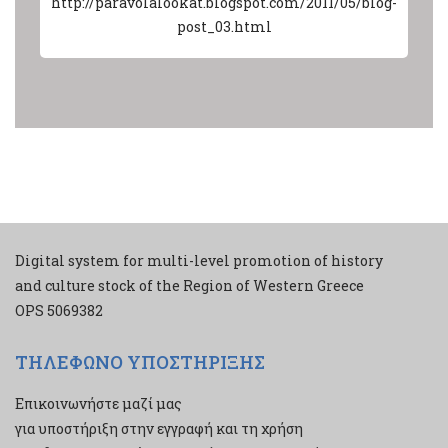
http://paravolalookat.blogspot.com/2011/05/blog-
post_03.html
Digital system for multi-level promotion of history
and culture stock of the Region of Western Greece
ΟPS 5069382
ΤΗΛΕΦΩΝΟ ΥΠΟΣΤΗΡΙΞΗΣ
Επικοινωνήστε μαζί μας
για υποστήριξη στην εγγραφή και τη χρήση