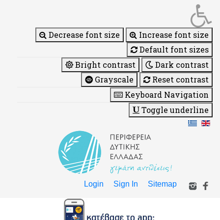
Decrease font size
Increase font size
Default font sizes
Bright contrast
Dark contrast
Grayscale
Reset contrast
Keyboard Navigation
Toggle underline
Login
Sign In
Sitemap