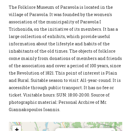
The Folklore Museum of Paravola is located in the
village of Paravola. It was founded by the women's
association of the municipality of Paravola I
Trichonida, on the initiative of its members. It has a
large collection of exhibits, which provide useful
information about the lifestyle and habits of the
inhabitants of the old times. The objects of folklore
come mainly from donations of members and friends
of the association and cover a period of 100 years, since
the Revolution of 1821. This point of interest is Plain
and Rural. Suitable season to visit: All-year-round. It is
accessible through public transport. It has no fee or
ticket. Visitable hours: SUN: 18:00-20:00. Source of
photographic material: Personal Archive of Mr.
Giannakopoulos Ioannis.
+