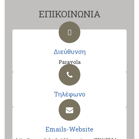
ΕΠΙΚΟΙΝΩΝΙΑ
Διεύθυνση
Paravola
Τηλέφωνο
Emails-Website