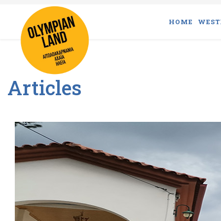
HOME
WEST
Articles