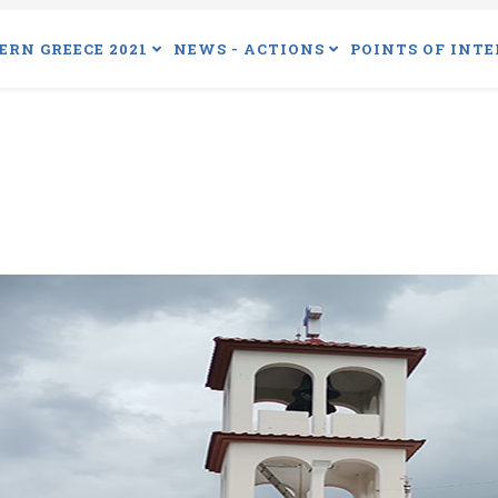
ERN GREECE 2021
NEWS - ACTIONS
POINTS OF INTE