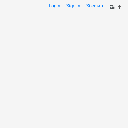
Login
Sign In
Sitemap