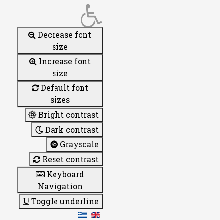
Decrease font
size
Increase font
size
Default font
sizes
Bright contrast
Dark contrast
Grayscale
Reset contrast
Keyboard
Navigation
Toggle underline