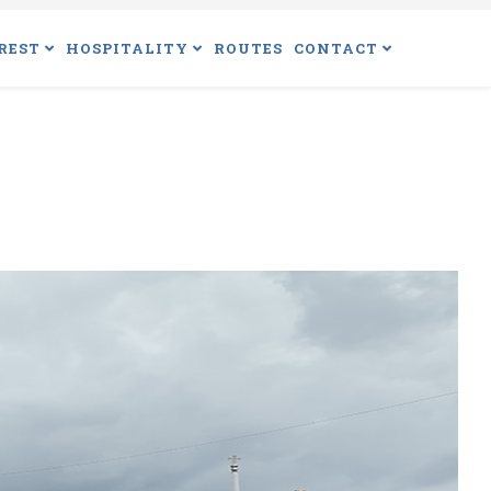
REST
HOSPITALITY
ROUTES
CONTACT