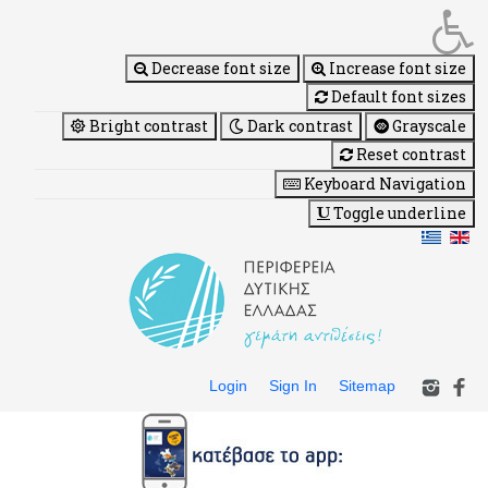
Decrease font size
Increase font size
Default font sizes
Bright contrast
Dark contrast
Grayscale
Reset contrast
Keyboard Navigation
Toggle underline
Login
Sign In
Sitemap