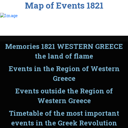
Map of Events 1821
Memories 1821 WESTERN GREECE
the land of flame
Events in the Region of Western
Greece
Events outside the Region of
Western Greece
Timetable of the most important
events in the Greek Revolution