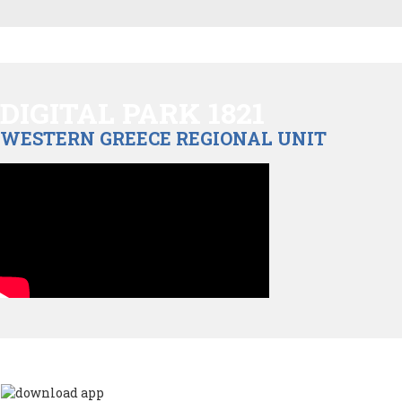
DIGITAL PARK 1821
WESTERN GREECE REGIONAL UNIT