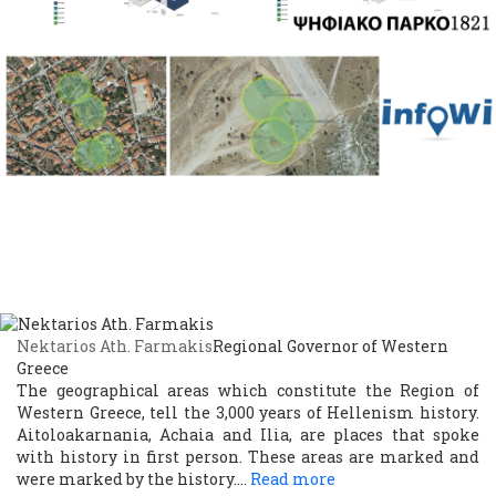
Nektarios Ath. Farmakis
Regional Governor of Western
Greece
The geographical areas which constitute the Region of
Western Greece, tell the 3,000 years of Hellenism history.
Aitoloakarnania, Achaia and Ilia, are places that spoke
with history in first person. These areas are marked and
were marked by the history.…
Read more