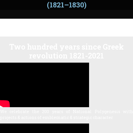
(1821–1830)
Two hundred years since Greek
revolution 1821-2021
We celebrate the 200 years of National Polygenesis with
projects & actions of emblematic & strategic character