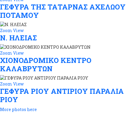
ΓΕΦΥΡΑ ΤΗΣ ΤΑΤΑΡΝΑΣ ΑΧΕΛΩΟΥ
ΠΟΤΑΜΟΥ
Zoom
View
Ν. ΗΛΕΙΑΣ
Zoom
View
ΧΙΟΝΟΔΡΟΜΙΚΟ ΚΕΝΤΡΟ
ΚΑΛΑΒΡΥΤΩΝ
Zoom
View
ΓΕΦΥΡΑ ΡΙΟΥ ΑΝΤΙΡΙΟΥ ΠΑΡΑΛΙΑ
ΡΙΟΥ
More photos here