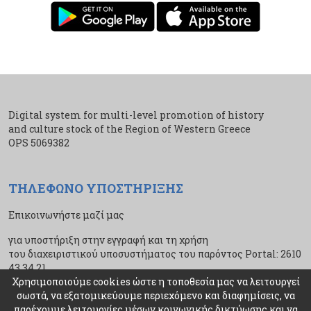
Digital system for multi-level promotion of history
and culture stock of the Region of Western Greece
ΟPS 5069382
ΤΗΛΕΦΩΝΟ ΥΠΟΣΤΗΡΙΞΗΣ
Επικοινωνήστε μαζί μας
για υποστήριξη στην εγγραφή και τη χρήση
του διαχειριστικού υποσυστήματος του παρόντος Portal: 2610
43 34 21
Χρησιμοποιούμε cookies ώστε η τοποθεσία μας να λειτουργεί
σωστά, να εξατομικεύουμε περιεχόμενο και διαφημίσεις, να
παρέχουμε λειτουργίες μέσων κοινωνικής δικτύωσης και να