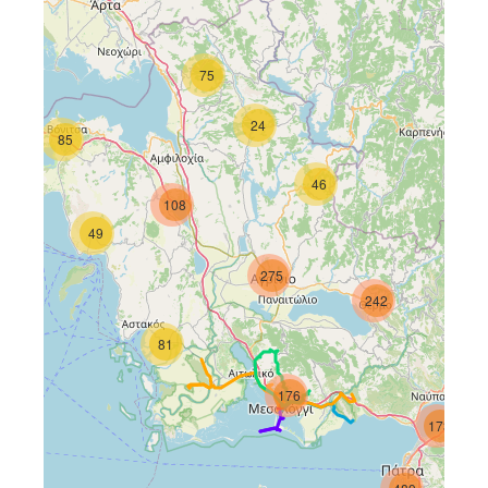
75
24
85
46
108
49
275
61
242
81
176
173