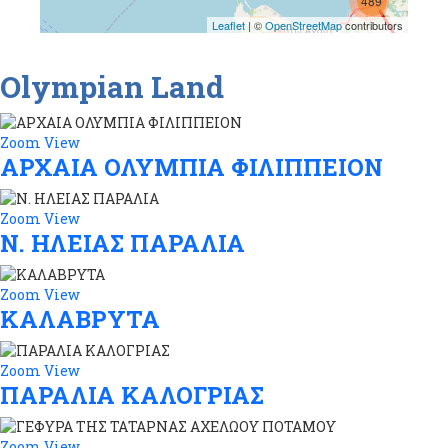
489
Leaflet
| ©
OpenStreetMap
contributors
274
Olympian Land
Zoom
View
ΑΡΧΑΙΑ ΟΛΥΜΠΙΑ ΦΙΛΙΠΠΕΙΟΝ
Zoom
View
Ν. ΗΛΕΙΑΣ ΠΑΡΑΛΙΑ
Zoom
View
ΚΑΛΑΒΡΥΤΑ
Zoom
View
ΠΑΡΑΛΙΑ ΚΑΛΟΓΡΙΑΣ
Zoom
View