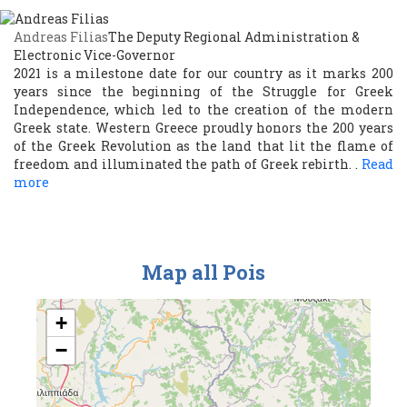
Andreas Filias
The Deputy Regional Administration &
Electronic Vice-Governor
2021 is a milestone date for our country as it marks 200
years since the beginning of the Struggle for Greek
Independence, which led to the creation of the modern
Greek state. Western Greece proudly honors the 200 years
of the Greek Revolution as the land that lit the flame of
freedom and illuminated the path of Greek rebirth. .
Read
more
Map all Pois
+
−