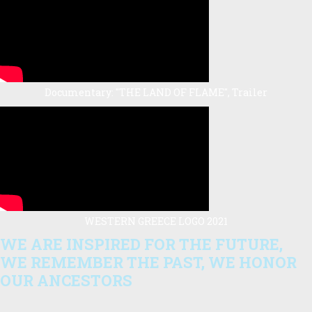
Documentary: "THE LAND OF FLAME", Trailer
WESTERN GREECE LOGO 2021
WE ARE INSPIRED FOR THE FUTURE,
WE REMEMBER THE PAST, WE HONOR
OUR ANCESTORS