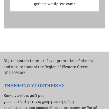
gerbesi.wordpress.com/
Digital system for multi-level promotion of history
and culture stock of the Region of Western Greece
ΟPS 5069382
ΤΗΛΕΦΩΝΟ ΥΠΟΣΤΗΡΙΞΗΣ
Επικοινωνήστε μαζί μας
για υποστήριξη στην εγγραφή και τη χρήση
του διαχειριστικού υποσυστήματος του παρόντος Portal: