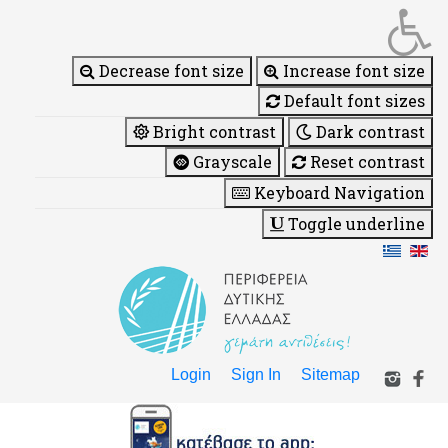
Decrease font size
Increase font size
Default font sizes
Bright contrast
Dark contrast
Grayscale
Reset contrast
Keyboard Navigation
Toggle underline
Login
Sign In
Sitemap