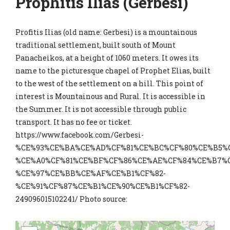
Prophitis Ilias (Gerbesi)
Profitis Ilias (old name: Gerbesi) is a mountainous
traditional settlement, built south of Mount
Panacheikos, at a height of 1060 meters. It owes its
name to the picturesque chapel of Prophet Elias, built
to the west of the settlement on a hill. This point of
interest is Mountainous and Rural. It is accessible in
the Summer. It is not accessible through public
transport. It has no fee or ticket.
https://www.facebook.com/Gerbesi-
%CE%93%CE%BA%CE%AD%CF%81%CE%BC%CF%80%CE%B5%C
%CE%A0%CF%81%CE%BF%CF%86%CE%AE%CF%84%CE%B7%C
%CE%97%CE%BB%CE%AF%CE%B1%CF%82-
%CE%91%CF%87%CE%B1%CE%90%CE%B1%CF%82-
249096015102241/ Photo source: