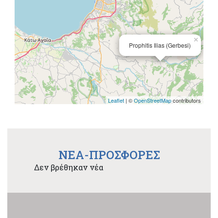
×
Prophitis Ilias (Gerbesi)
Leaflet
| ©
OpenStreetMap
contributors
NEA-ΠΡΟΣΦΟΡΕΣ
Δεν βρέθηκαν νέα