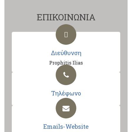
ΕΠΙΚΟΙΝΩΝΙΑ
Διεύθυνση
Prophitis Ilias
Τηλέφωνο
Emails-Website