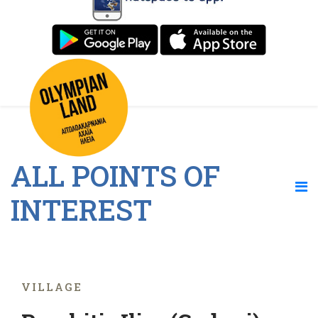
ALL POINTS OF
INTEREST
VILLAGE