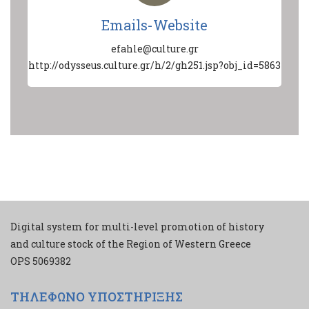
Emails-Website
efahle@culture.gr
http://odysseus.culture.gr/h/2/gh251.jsp?obj_id=5863
Digital system for multi-level promotion of history
and culture stock of the Region of Western Greece
ΟPS 5069382
ΤΗΛΕΦΩΝΟ ΥΠΟΣΤΗΡΙΞΗΣ