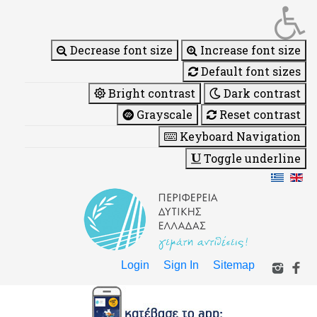
Decrease font size
Increase font size
Default font sizes
Bright contrast
Dark contrast
Grayscale
Reset contrast
Keyboard Navigation
Toggle underline
Login
Sign In
Sitemap