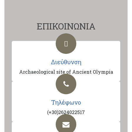
ΕΠΙΚΟΙΝΩΝΙΑ
Διεύθυνση
Archaeological site of Ancient Olympia
Τηλέφωνο
(+30)2624022517