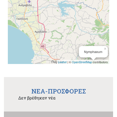
×
Nymphaeum
Leaflet
| ©
OpenStreetMap
contributors
NEA-ΠΡΟΣΦΟΡΕΣ
Δεν βρέθηκαν νέα