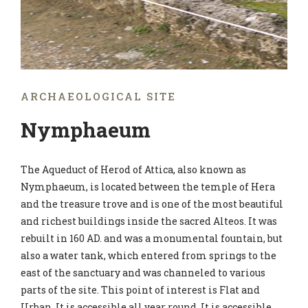
ARCHAEOLOGICAL SITE
Nymphaeum
The Aqueduct of Herod of Attica, also known as
Nymphaeum, is located between the temple of Hera
and the treasure trove and is one of the most beautiful
and richest buildings inside the sacred Alteos. It was
rebuilt in 160 AD. and was a monumental fountain, but
also a water tank, which entered from springs to the
east of the sanctuary and was channeled to various
parts of the site. This point of interest is Flat and
Urban. It is accessible all year round. It is accessible