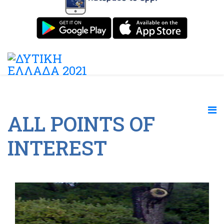
ALL POINTS OF
INTEREST