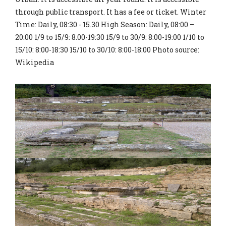
through public transport. It has a fee or ticket. Winter
Time: Daily, 08:30 - 15.30 High Season: Daily, 08:00 –
20:00 1/9 to 15/9: 8.00-19:30 15/9 to 30/9: 8:00-19:00 1/10 to
15/10: 8:00-18:30 15/10 to 30/10: 8:00-18:00 Photo source:
Wikipedia