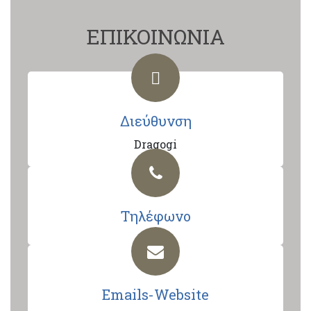
ΕΠΙΚΟΙΝΩΝΙΑ
Διεύθυνση
Dragogi
Τηλέφωνο
Emails-Website