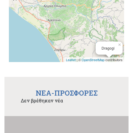
×
Dragogi
Leaflet
| ©
OpenStreetMap
contributors
NEA-ΠΡΟΣΦΟΡΕΣ
Δεν βρέθηκαν νέα