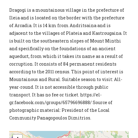
Dragogi is a mountainous village in the prefecture of
Ileia and is located on the border with the prefecture
of Arcadia. It is 14 km from Andritsaina and is
adjacent to the villages of Plateia and Kastrougaina. It
is built on the southeastern slopes of Mount Minthi
and specifically on the foundations of an ancient
aqueduct, from which it takes its name as a result of
corruption. It consists of 84 permanent residents
according to the 2011 census. This point of interest is
Mountainous and Rural. Suitable season to visit: All-
year-round. It is not accessible through public
transport. It has no fee or ticket. https://el-
gr.facebook.com/groups/65796696888/ Source of
photographic material: President of the Local
Community Panagopoulos Dimitrios.