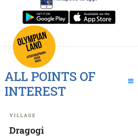
ALL POINTS OF
INTEREST
VILLAGE
Dragogi