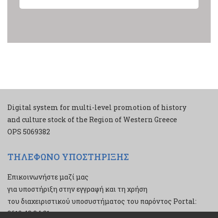
Digital system for multi-level promotion of history
and culture stock of the Region of Western Greece
ΟPS 5069382
ΤΗΛΕΦΩΝΟ ΥΠΟΣΤΗΡΙΞΗΣ
Επικοινωνήστε μαζί μας
για υποστήριξη στην εγγραφή και τη χρήση
του διαχειριστικού υποσυστήματος του παρόντος Portal:
2610 43 34 21