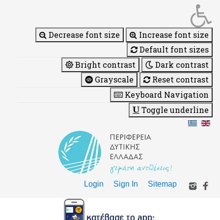
Decrease font size
Increase font size
Default font sizes
Bright contrast
Dark contrast
Grayscale
Reset contrast
Keyboard Navigation
Toggle underline
Login
Sign In
Sitemap