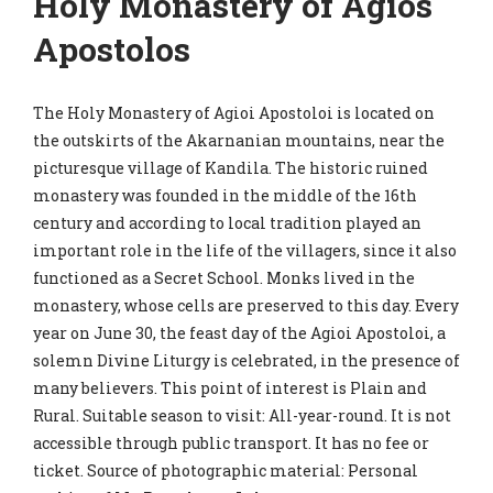
Holy Monastery of Agios
Apostolos
The Holy Monastery of Agioi Apostoloi is located on
the outskirts of the Akarnanian mountains, near the
picturesque village of Kandila. The historic ruined
monastery was founded in the middle of the 16th
century and according to local tradition played an
important role in the life of the villagers, since it also
functioned as a Secret School. Monks lived in the
monastery, whose cells are preserved to this day. Every
year on June 30, the feast day of the Agioi Apostoloi, a
solemn Divine Liturgy is celebrated, in the presence of
many believers. This point of interest is Plain and
Rural. Suitable season to visit: All-year-round. It is not
accessible through public transport. It has no fee or
ticket. Source of photographic material: Personal