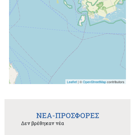
Leaflet
| ©
OpenStreetMap
contributors
NEA-ΠΡΟΣΦΟΡΕΣ
Δεν βρέθηκαν νέα