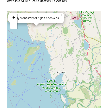
archive of Mr. Paraskeuas Lekatsas.
×
+
Holy Monastery of Agios Apostolos
−