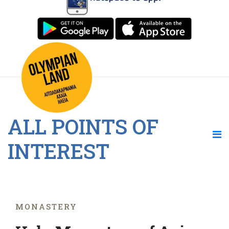
ALL POINTS OF
INTEREST
MONASTERY