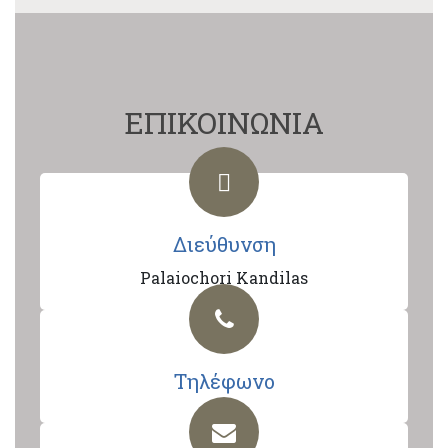
ΕΠΙΚΟΙΝΩΝΙΑ
Διεύθυνση
Palaiochori Kandilas
Τηλέφωνο