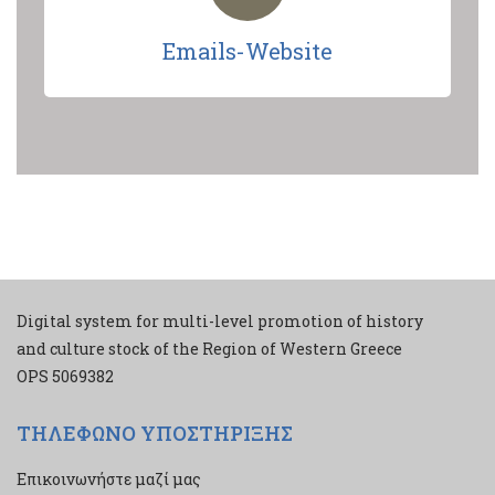
Emails-Website
Digital system for multi-level promotion of history
and culture stock of the Region of Western Greece
ΟPS 5069382
ΤΗΛΕΦΩΝΟ ΥΠΟΣΤΗΡΙΞΗΣ
Επικοινωνήστε μαζί μας