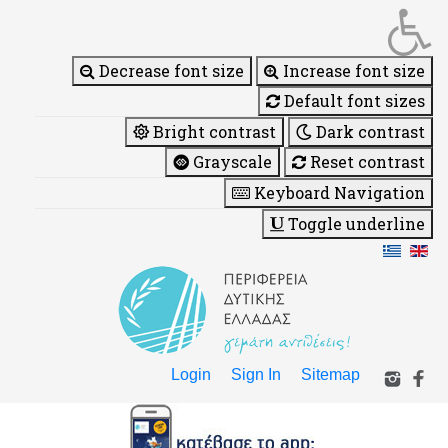
Decrease font size
Increase font size
Default font sizes
Bright contrast
Dark contrast
Grayscale
Reset contrast
Keyboard Navigation
Toggle underline
Login
Sign In
Sitemap