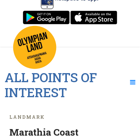
ALL POINTS OF
INTEREST
LANDMARK
Marathia Coast