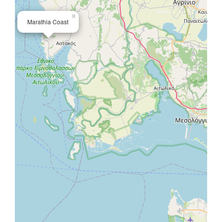
×
Marathia Coast