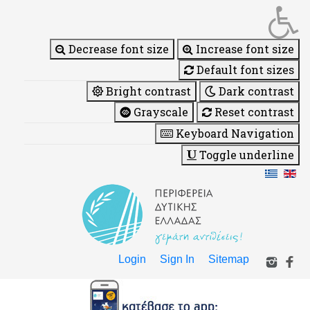
Decrease font size
Increase font size
Default font sizes
Bright contrast
Dark contrast
Grayscale
Reset contrast
Keyboard Navigation
Toggle underline
Login
Sign In
Sitemap