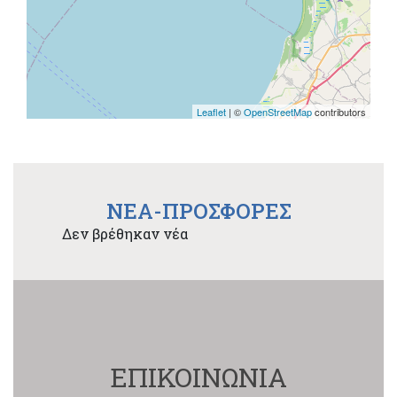
Leaflet
| ©
OpenStreetMap
contributors
NEA-ΠΡΟΣΦΟΡΕΣ
Δεν βρέθηκαν νέα
ΕΠΙΚΟΙΝΩΝΙΑ