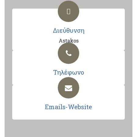
Διεύθυνση
Astakos
Τηλέφωνο
Emails-Website