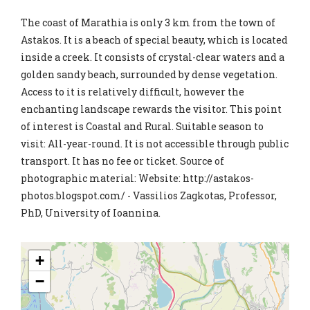
The coast of Marathia is only 3 km from the town of
Astakos. It is a beach of special beauty, which is located
inside a creek. It consists of crystal-clear waters and a
golden sandy beach, surrounded by dense vegetation.
Access to it is relatively difficult, however the
enchanting landscape rewards the visitor. This point
of interest is Coastal and Rural. Suitable season to
visit: All-year-round. It is not accessible through public
transport. It has no fee or ticket. Source of
photographic material: Website: http://astakos-
photos.blogspot.com/ - Vassilios Zagkotas, Professor,
PhD, University of Ioannina.
+
−