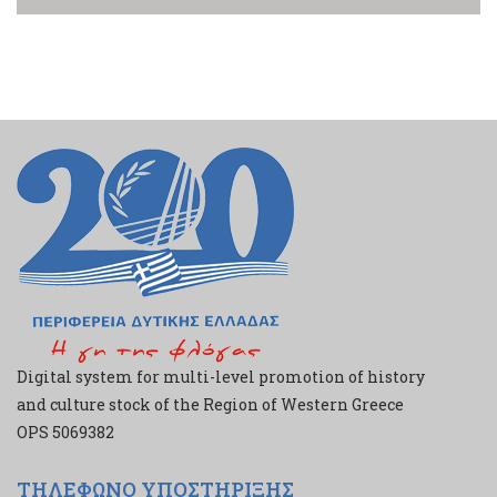
Digital system for multi-level promotion of history
and culture stock of the Region of Western Greece
ΟPS 5069382
ΤΗΛΕΦΩΝΟ ΥΠΟΣΤΗΡΙΞΗΣ