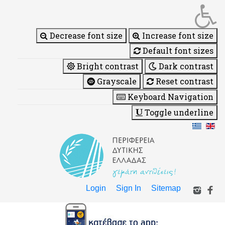
Decrease font size
Increase font size
Default font sizes
Bright contrast
Dark contrast
Grayscale
Reset contrast
Keyboard Navigation
Toggle underline
Login
Sign In
Sitemap