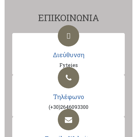
ΕΠΙΚΟΙΝΩΝΙΑ
Διεύθυνση
Fyteies
Τηλέφωνο
(+30)2646093300