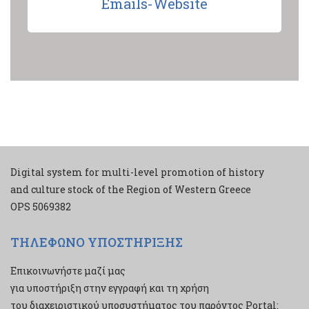
Emails-Website
Digital system for multi-level promotion of history
and culture stock of the Region of Western Greece
ΟPS 5069382
ΤΗΛΕΦΩΝΟ ΥΠΟΣΤΗΡΙΞΗΣ
Επικοινωνήστε μαζί μας
για υποστήριξη στην εγγραφή και τη χρήση
του διαχειριστικού υποσυστήματος του παρόντος Portal: