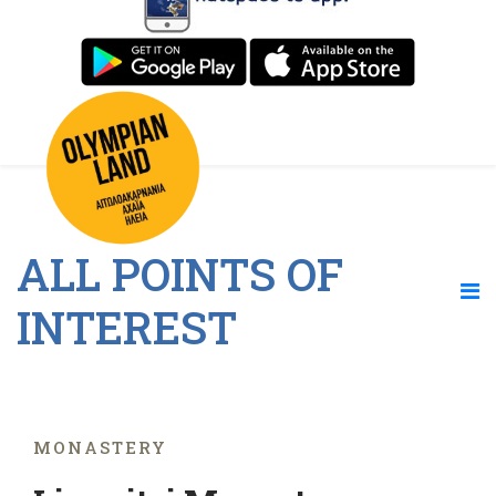
ALL POINTS OF
INTEREST
MONASTERY