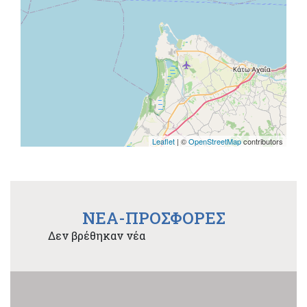
Leaflet
| ©
OpenStreetMap
contributors
NEA-ΠΡΟΣΦΟΡΕΣ
Δεν βρέθηκαν νέα