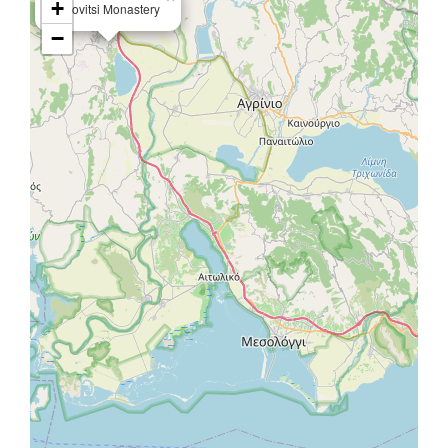
+
Ligovitsi Monastery
−