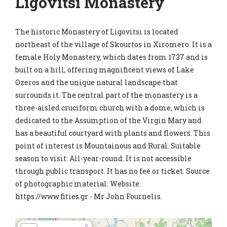
Ligovitsi Monastery
The historic Monastery of Ligovitsi is located
northeast of the village of Skourtos in Xiromero. It is a
female Holy Monastery, which dates from 1737 and is
built on a hill, offering magnificent views of Lake
Ozeros and the unique natural landscape that
surrounds it. The central part of the monastery is a
three-aisled cruciform church with a dome, which is
dedicated to the Assumption of the Virgin Mary and
has a beautiful courtyard with plants and flowers. This
point of interest is Mountainous and Rural. Suitable
season to visit: All-year-round. It is not accessible
through public transport. It has no fee or ticket. Source
of photographic material: Website:
https://www.fities.gr - Mr John Fournelis.
×