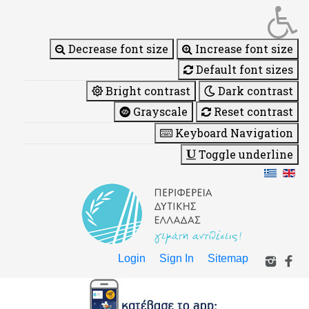
Decrease font size
Increase font size
Default font sizes
Bright contrast
Dark contrast
Grayscale
Reset contrast
Keyboard Navigation
Toggle underline
Login
Sign In
Sitemap