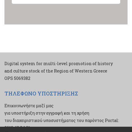
Digital system for multi-level promotion of history
and culture stock of the Region of Western Greece
ΟPS 5069382
ΤΗΛΕΦΩΝΟ ΥΠΟΣΤΗΡΙΞΗΣ
Επικοινωνήστε μαζί μας
για υποστήριξη στην εγγραφή και τη χρήση
του διαχειριστικού υποσυστήματος του παρόντος Portal:
2610 43 34 21