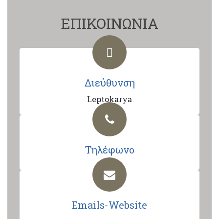
ΕΠΙΚΟΙΝΩΝΙΑ
Διεύθυνση
Leptokarya
Τηλέφωνο
Emails-Website