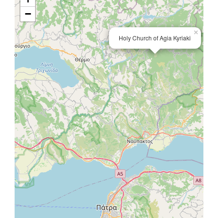
−
×
Holy Church of Agia Kyriaki