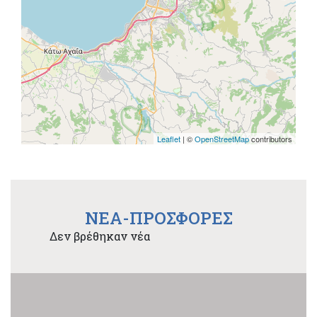
Leaflet
| ©
OpenStreetMap
contributors
NEA-ΠΡΟΣΦΟΡΕΣ
Δεν βρέθηκαν νέα