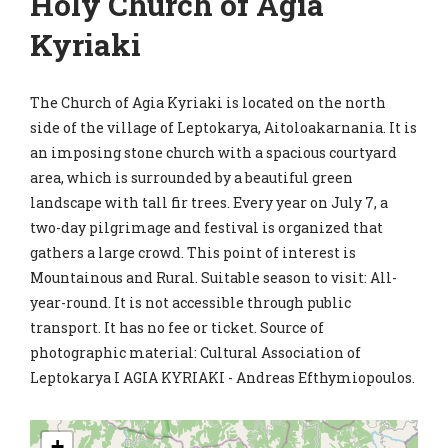
Holy Church of Agia
Kyriaki
The Church of Agia Kyriaki is located on the north
side of the village of Leptokarya, Aitoloakarnania. It is
an imposing stone church with a spacious courtyard
area, which is surrounded by a beautiful green
landscape with tall fir trees. Every year on July 7, a
two-day pilgrimage and festival is organized that
gathers a large crowd. This point of interest is
Mountainous and Rural. Suitable season to visit: All-
year-round. It is not accessible through public
transport. It has no fee or ticket. Source of
photographic material: Cultural Association of
Leptokarya I AGIA KYRIAKI - Andreas Efthymiopoulos.
+