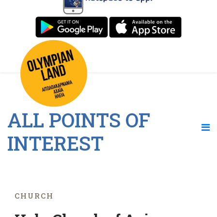
ALL POINTS OF
INTEREST
CHURCH