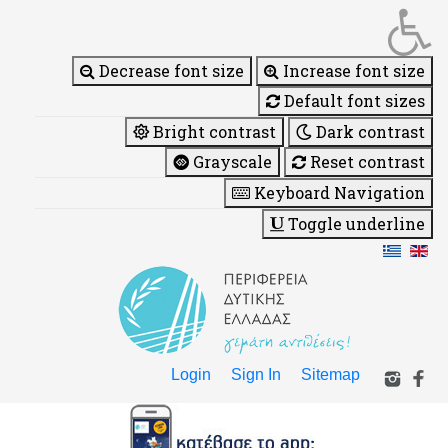
Decrease font size
Increase font size
Default font sizes
Bright contrast
Dark contrast
Grayscale
Reset contrast
Keyboard Navigation
Toggle underline
Login
Sign In
Sitemap