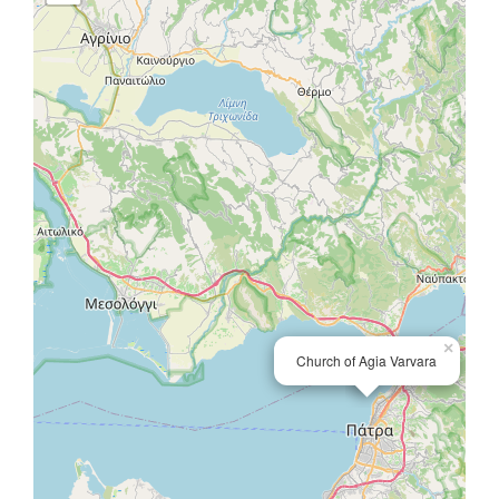
×
Church of Agia Varvara