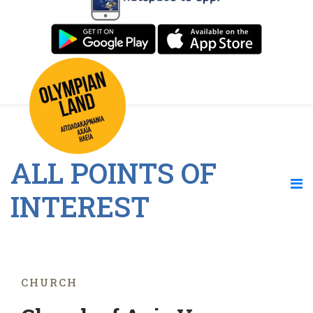
ALL POINTS OF
INTEREST
CHURCH