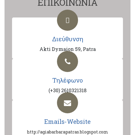
ΕΠΙΚΟΙΝΩΝΙΑ
Διεύθυνση
Akti Dymaion 59, Patra
Τηλέφωνο
(+30) 2610321318
Emails-Website
http://agiabarbarapatras.blogspot.com