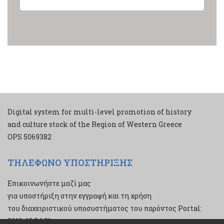
Digital system for multi-level promotion of history
and culture stock of the Region of Western Greece
ΟPS 5069382
ΤΗΛΕΦΩΝΟ ΥΠΟΣΤΗΡΙΞΗΣ
Επικοινωνήστε μαζί μας
για υποστήριξη στην εγγραφή και τη χρήση
του διαχειριστικού υποσυστήματος του παρόντος Portal:
2610 43 34 21