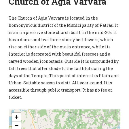
Church of Agia Varvara
The Church of Agia Varvara is located in the
homonymous district of the Municipality of Patras. It
is an impressive stone church built in the mid-20s. It
has a dome and two three-storey bell towers, which
rise on either side of the main entrance, while its
interior is decorated with beautiful frescoes and a
carved wooden iconostasis. Outside it is surrounded by
tall trees that offer shade to the faithful during the
days of the Temple. This point of interest is Plain and
Urban. Suitable season to visit: All-year-round. It is
accessible through public transport. It has no fee or
ticket.
+
−