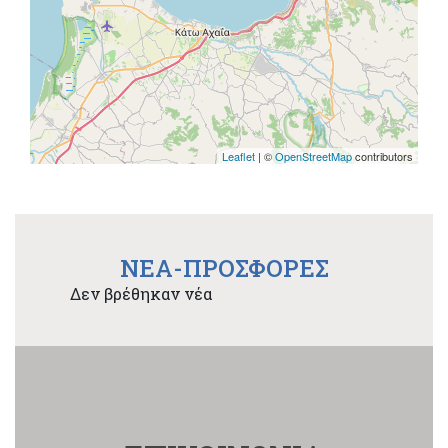
Leaflet
| ©
OpenStreetMap
contributors
NEA-ΠΡΟΣΦΟΡΕΣ
Δεν βρέθηκαν νέα