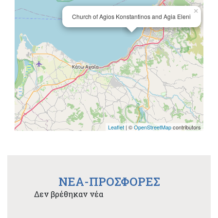
×
Church of Agios Konstantinos and Agia Eleni
Leaflet
| ©
OpenStreetMap
contributors
NEA-ΠΡΟΣΦΟΡΕΣ
Δεν βρέθηκαν νέα