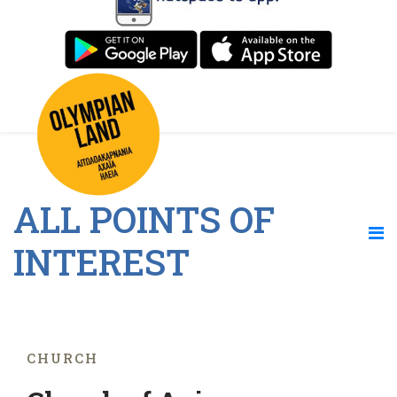
ALL POINTS OF
INTEREST
CHURCH