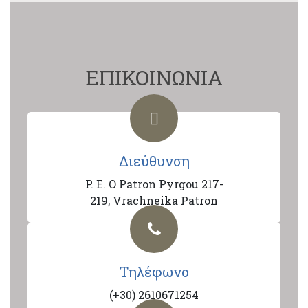
ΕΠΙΚΟΙΝΩΝΙΑ
Διεύθυνση
P. E. O Patron Pyrgou 217-
219, Vrachneika Patron
Τηλέφωνο
(+30) 2610671254