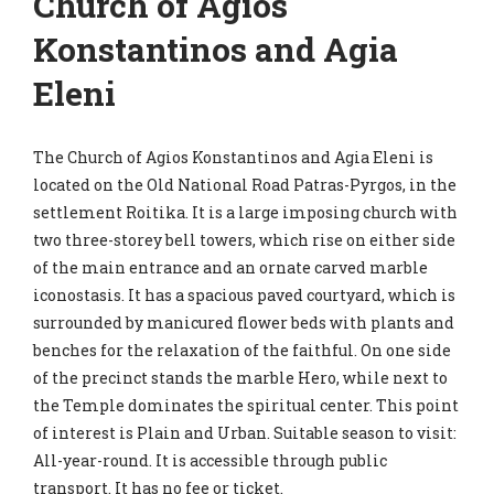
Church of Agios
Konstantinos and Agia
Eleni
The Church of Agios Konstantinos and Agia Eleni is
located on the Old National Road Patras-Pyrgos, in the
settlement Roitika. It is a large imposing church with
two three-storey bell towers, which rise on either side
of the main entrance and an ornate carved marble
iconostasis. It has a spacious paved courtyard, which is
surrounded by manicured flower beds with plants and
benches for the relaxation of the faithful. On one side
of the precinct stands the marble Hero, while next to
the Temple dominates the spiritual center. This point
of interest is Plain and Urban. Suitable season to visit:
All-year-round. It is accessible through public
transport. It has no fee or ticket.