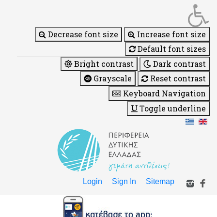
Decrease font size
Increase font size
Default font sizes
Bright contrast
Dark contrast
Grayscale
Reset contrast
Keyboard Navigation
Toggle underline
Login
Sign In
Sitemap