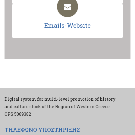
Emails-Website
Digital system for multi-level promotion of history
and culture stock of the Region of Western Greece
ΟPS 5069382
ΤΗΛΕΦΩΝΟ ΥΠΟΣΤΗΡΙΞΗΣ