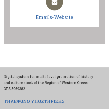
Emails-Website
Digital system for multi-level promotion of history
and culture stock of the Region of Western Greece
ΟPS 5069382
ΤΗΛΕΦΩΝΟ ΥΠΟΣΤΗΡΙΞΗΣ