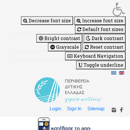
Decrease font size
Increase font size
Default font sizes
Bright contrast
Dark contrast
Grayscale
Reset contrast
Keyboard Navigation
Toggle underline
Login
Sign In
Sitemap