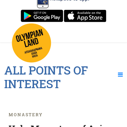
ALL POINTS OF
INTEREST
MONASTERY