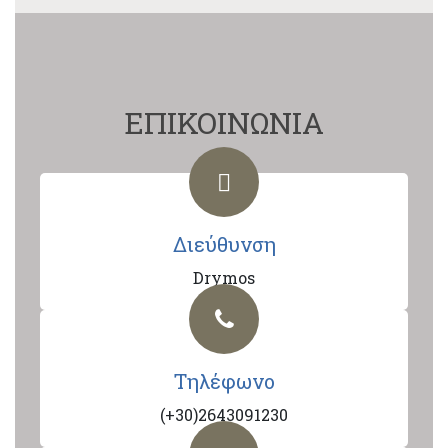
ΕΠΙΚΟΙΝΩΝΙΑ
Διεύθυνση
Drymos
Τηλέφωνο
(+30)2643091230