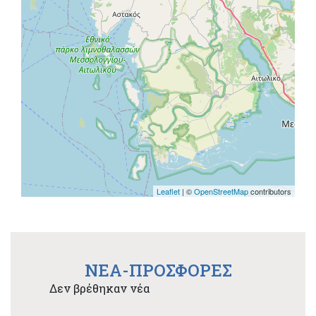
Leaflet
| ©
OpenStreetMap
contributors
NEA-ΠΡΟΣΦΟΡΕΣ
Δεν βρέθηκαν νέα