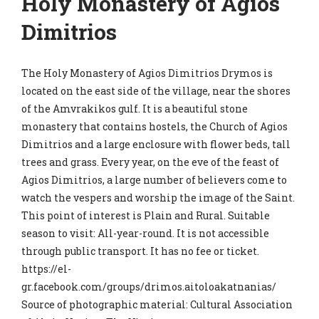
Holy Monastery of Agios
Dimitrios
The Holy Monastery of Agios Dimitrios Drymos is
located on the east side of the village, near the shores
of the Amvrakikos gulf. It is a beautiful stone
monastery that contains hostels, the Church of Agios
Dimitrios and a large enclosure with flower beds, tall
trees and grass. Every year, on the eve of the feast of
Agios Dimitrios, a large number of believers come to
watch the vespers and worship the image of the Saint.
This point of interest is Plain and Rural. Suitable
season to visit: All-year-round. It is not accessible
through public transport. It has no fee or ticket.
https://el-
gr.facebook.com/groups/drimos.aitoloakatnanias/
Source of photographic material: Cultural Association