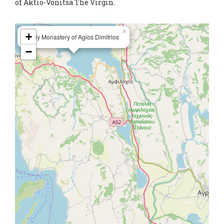
of Aktio-Vonitsa The Virgin.
×
+
Holy Monastery of Agios Dimitrios
−