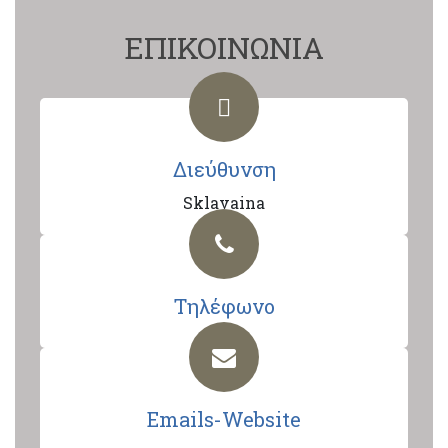
ΕΠΙΚΟΙΝΩΝΙΑ
Διεύθυνση
Sklavaina
Τηλέφωνο
Emails-Website