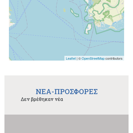
Leaflet
| ©
OpenStreetMap
contributors
NEA-ΠΡΟΣΦΟΡΕΣ
Δεν βρέθηκαν νέα