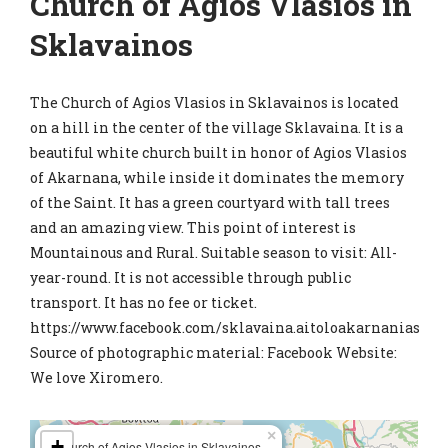
Church of Agios Vlasios in
Sklavainos
The Church of Agios Vlasios in Sklavainos is located
on a hill in the center of the village Sklavaina. It is a
beautiful white church built in honor of Agios Vlasios
of Akarnana, while inside it dominates the memory
of the Saint. It has a green courtyard with tall trees
and an amazing view. This point of interest is
Mountainous and Rural. Suitable season to visit: All-
year-round. It is not accessible through public
transport. It has no fee or ticket.
https://www.facebook.com/sklavaina.aitoloakarnanias
Source of photographic material: Facebook Website:
We love Xiromero.
×
+
Church of Agios Vlasios in Sklavainos