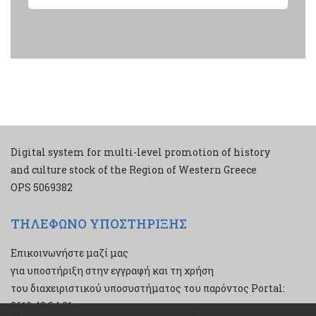
Digital system for multi-level promotion of history
and culture stock of the Region of Western Greece
ΟPS 5069382
ΤΗΛΕΦΩΝΟ ΥΠΟΣΤΗΡΙΞΗΣ
Επικοινωνήστε μαζί μας
για υποστήριξη στην εγγραφή και τη χρήση
του διαχειριστικού υποσυστήματος του παρόντος Portal:
2610 43 34 21