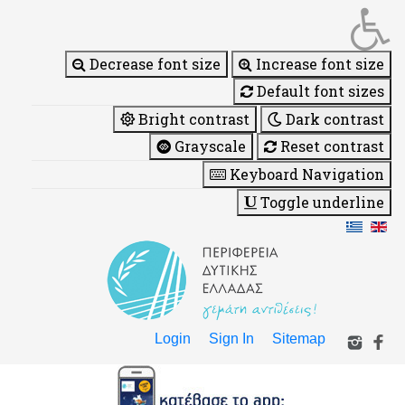
Decrease font size
Increase font size
Default font sizes
Bright contrast
Dark contrast
Grayscale
Reset contrast
Keyboard Navigation
Toggle underline
Login
Sign In
Sitemap