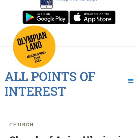
ALL POINTS OF
INTEREST
CHURCH