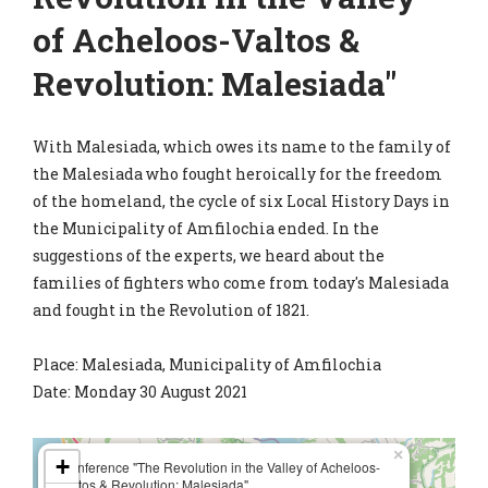
of Acheloos-Valtos &
Revolution: Malesiada"
With Malesiada, which owes its name to the family of
the Malesiada who fought heroically for the freedom
of the homeland, the cycle of six Local History Days in
the Municipality of Amfilochia ended. In the
suggestions of the experts, we heard about the
families of fighters who come from today's Malesiada
and fought in the Revolution of 1821.
Place: Malesiada, Municipality of Amfilochia
Date: Monday 30 August 2021
×
+
Conference "The Revolution in the Valley of Acheloos-
Valtos & Revolution: Malesiada"