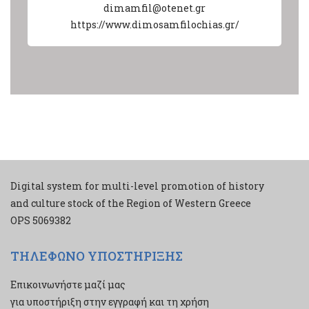
dimamfil@otenet.gr
https://www.dimosamfilochias.gr/
Digital system for multi-level promotion of history
and culture stock of the Region of Western Greece
ΟPS 5069382
ΤΗΛΕΦΩΝΟ ΥΠΟΣΤΗΡΙΞΗΣ
Επικοινωνήστε μαζί μας
για υποστήριξη στην εγγραφή και τη χρήση