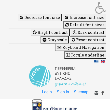
Decrease font size
Increase font size
Default font sizes
Bright contrast
Dark contrast
Grayscale
Reset contrast
Keyboard Navigation
Toggle underline
Login
Sign In
Sitemap