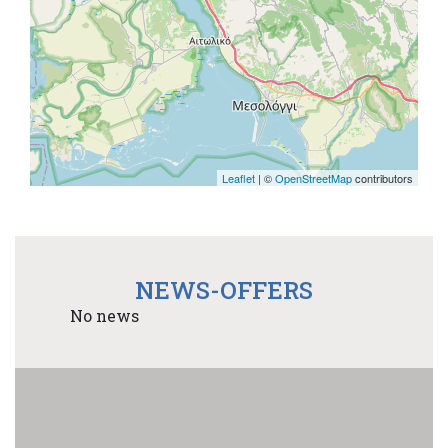
Leaflet
| ©
OpenStreetMap
contributors
NEWS-OFFERS
No news