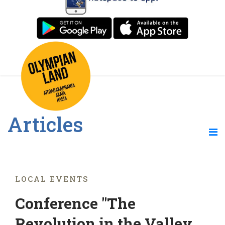
Articles
LOCAL EVENTS
Conference "The
Revolution in the Valley