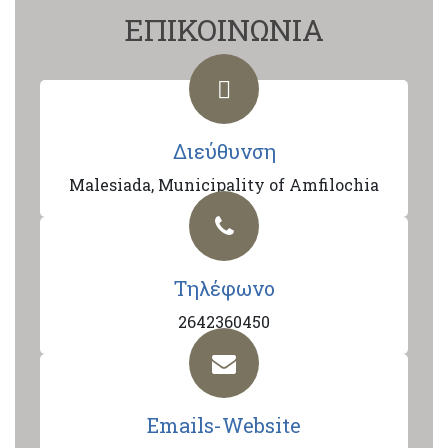
ΕΠΙΚΟΙΝΩΝΙΑ
Διεύθυνση
Malesiada, Municipality of Amfilochia
Τηλέφωνο
2642360450
Emails-Website