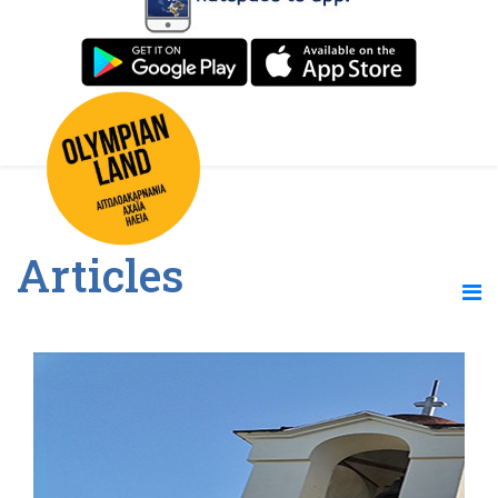
Articles