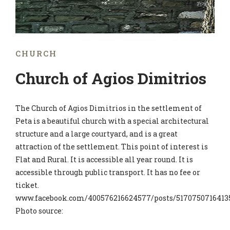
CHURCH
Church of Agios Dimitrios
The Church of Agios Dimitrios in the settlement of
Peta is a beautiful church with a special architectural
structure and a large courtyard, and is a great
attraction of the settlement. This point of interest is
Flat and Rural. It is accessible all year round. It is
accessible through public transport. It has no fee or
ticket.
www.facebook.com/400576216624577/posts/5170750716413
Photo source: