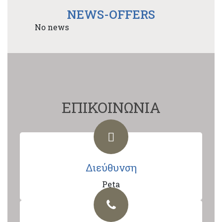
NEWS-OFFERS
No news
ΕΠΙΚΟΙΝΩΝΙΑ
Διεύθυνση
Peta