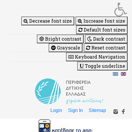
Decrease font size
Increase font size
Default font sizes
Bright contrast
Dark contrast
Grayscale
Reset contrast
Keyboard Navigation
Toggle underline
Login
Sign In
Sitemap