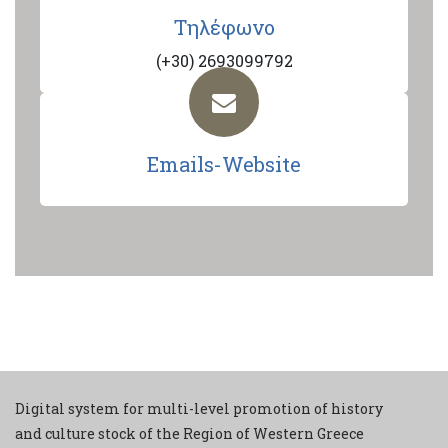
Τηλέφωνο
(+30) 2693099792
Emails-Website
Digital system for multi-level promotion of history
and culture stock of the Region of Western Greece