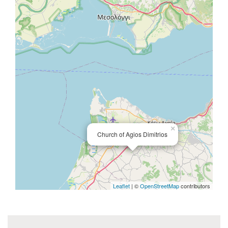
×
Church of Agios Dimitrios
Leaflet
| ©
OpenStreetMap
contributors