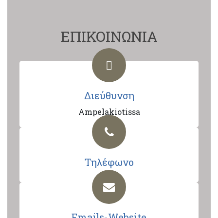
ΕΠΙΚΟΙΝΩΝΙΑ
Διεύθυνση
Ampelakiotissa
Τηλέφωνο
Emails-Website