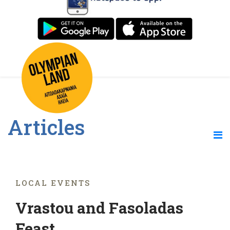
Articles
LOCAL EVENTS
Vrastou and Fasoladas
Feast