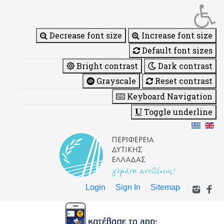
Decrease font size
Increase font size
Default font sizes
Bright contrast
Dark contrast
Grayscale
Reset contrast
Keyboard Navigation
Toggle underline
Login
Sign In
Sitemap