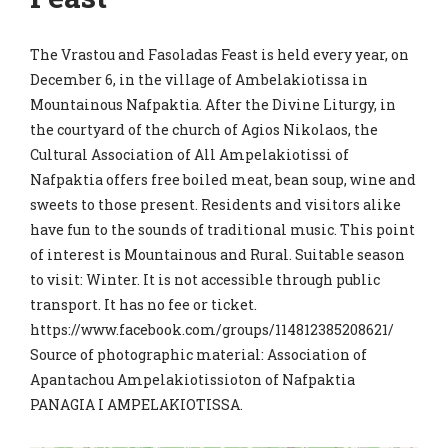
The Vrastou and Fasoladas Feast is held every year, on
December 6, in the village of Ambelakiotissa in
Mountainous Nafpaktia. After the Divine Liturgy, in
the courtyard of the church of Agios Nikolaos, the
Cultural Association of All Ampelakiotissi of
Nafpaktia offers free boiled meat, bean soup, wine and
sweets to those present. Residents and visitors alike
have fun to the sounds of traditional music. This point
of interest is Mountainous and Rural. Suitable season
to visit: Winter. It is not accessible through public
transport. It has no fee or ticket.
https://www.facebook.com/groups/114812385208621/
Source of photographic material: Association of
Apantachou Ampelakiotissioton of Nafpaktia
PANAGIA I AMPELAKIOTISSA.