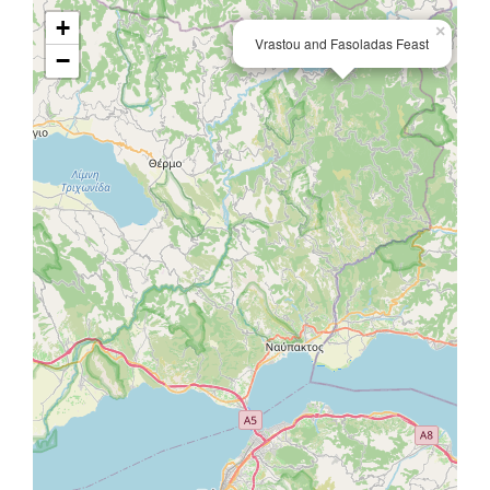
+
×
Vrastou and Fasoladas Feast
−