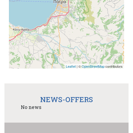
Leaflet
| ©
OpenStreetMap
contributors
NEWS-OFFERS
No news