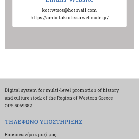
kotrwtsos@hotmail.com
https://ambelakiotissa.webnode.gr/
Digital system for multi-level promotion of history
and culture stock of the Region of Western Greece
ΟPS 5069382
ΤΗΛΕΦΩΝΟ ΥΠΟΣΤΗΡΙΞΗΣ
Επικοινωνήστε μαζί μας