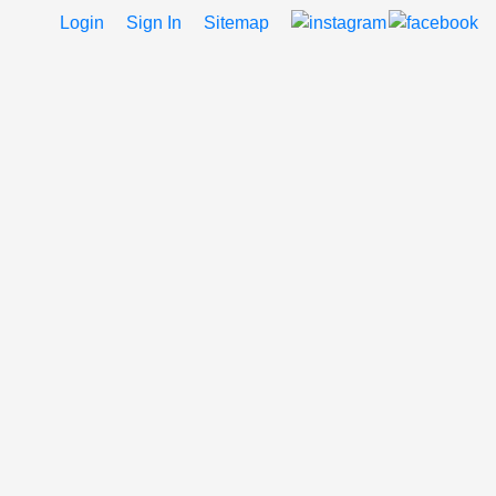
Login
Sign In
Sitemap