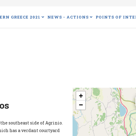
ERN GREECE 2021
NEWS - ACTIONS
POINTS OF INTE
+
os
−
the southeast side of Agrinio.
hich has a verdant courtyard