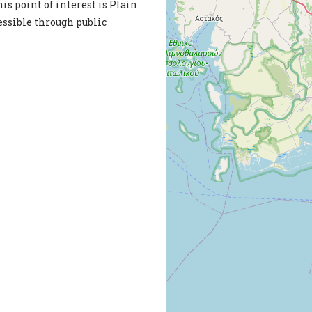
is point of interest is Plain
cessible through public