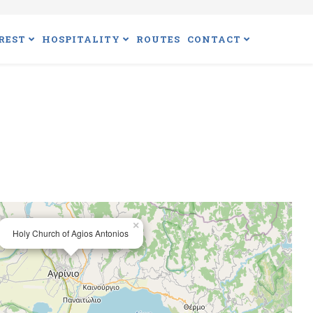
REST
HOSPITALITY
ROUTES
CONTACT
×
Holy Church of Agios Antonios