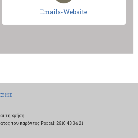
Emails-Website
ΙΞΗΣ
αι τη χρήση
τος του παρόντος Portal: 2610 43 34 21