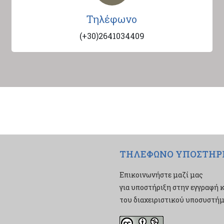
Τηλέφωνο
(+30)2641034409
ΤΗΛΕΦΩΝΟ ΥΠΟΣΤΗΡ
Επικοινωνήστε μαζί μας
για υποστήριξη στην εγγραφή κ
του διαχειριστικού υποσυστήμα