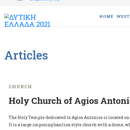
HOME
WEST
Articles
CHURCH
Holy Church of Agios Antoni
The Holy Temple dedicated to Agios Antonios is located on 
It is a large imposing basilica-style church with a dome, w