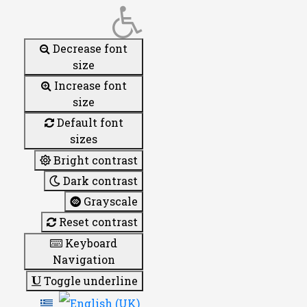
Decrease font
size
Increase font
size
Default font
sizes
Bright contrast
Dark contrast
Grayscale
Reset contrast
Keyboard
Navigation
Toggle underline