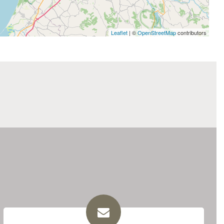
Leaflet
| ©
OpenStreetMap
contributors