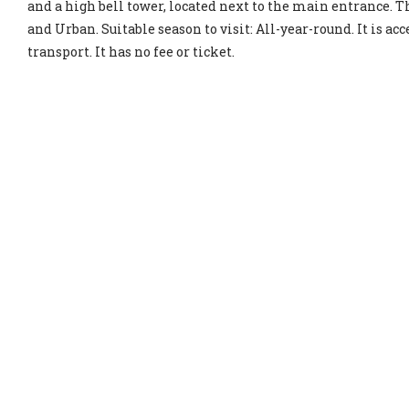
and a high bell tower, located next to the main entrance. Th
and Urban. Suitable season to visit: All-year-round. It is ac
transport. It has no fee or ticket.