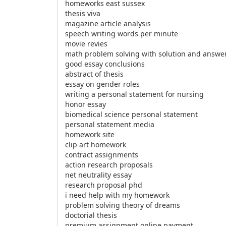
homeworks east sussex
thesis viva
magazine article analysis
speech writing words per minute
movie revies
math problem solving with solution and answe
good essay conclusions
abstract of thesis
essay on gender roles
writing a personal statement for nursing
honor essay
biomedical science personal statement
personal statement media
homework site
clip art homework
contract assignments
action research proposals
net neutrality essay
research proposal phd
i need help with my homework
problem solving theory of dreams
doctorial thesis
premium assignment online payment