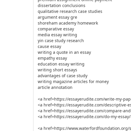
dissertation conclusions
qualitative research case studies
argument essay gre
shoreham academy homework
comparative essay
media essay writing
yin case study research
cause essay
writing a quote in an essay
empathy essay
education essay writing
writing short essays
advantages of case study
writing magazine articles for money
article annotation
<a href=https://essayerudite.com/write-my-pa
<a href=https://essayerudite.com/descriptive-es
<a href=https://essayerudite.com/compare-and-
<a href=https://essayerudite.com/do-my-essay
<a href=https://www.waterfordfoundation.org/