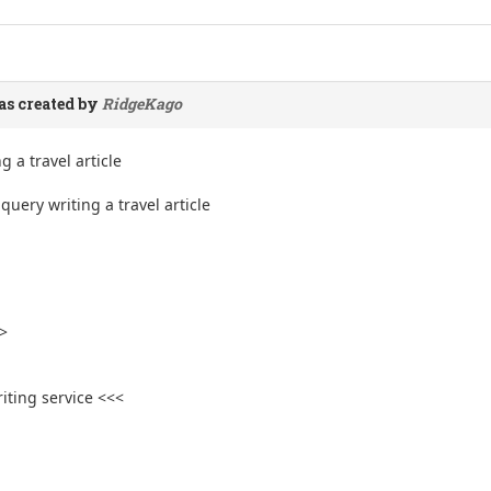
s created by
RidgeKago
g a travel article
uery writing a travel article
>
iting service <<<