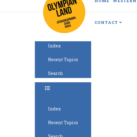
HOME
WESTERN 
CONTACT
Index
Recent Topics
Search
Index
Recent Topics
Search