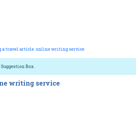
 a travel article. online writing service
e Suggestion Box.
ine writing service