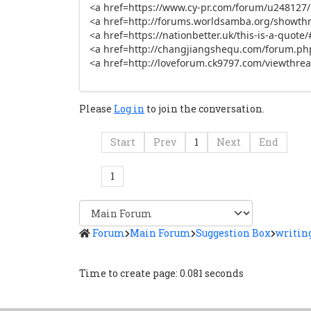
<a href=https://www.cy-pr.com/forum/u248127/po
<a href=http://forums.worldsamba.org/showthr
<a href=https://nationbetter.uk/this-is-a-quo
<a href=http://changjiangshequ.com/forum.ph
<a href=http://loveforum.ck9797.com/viewthrea
Please
Log in
to join the conversation.
Start
Prev
1
Next
End
1
Forum
Main Forum
Suggestion Box
writing
Time to create page: 0.081 seconds