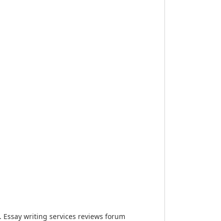
Essay writing services reviews forum