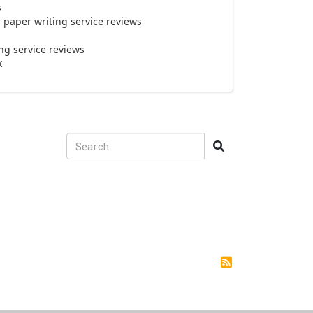
s
paper writing service reviews
g service reviews
k