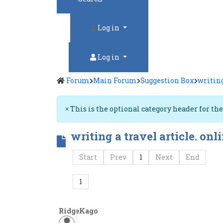
Log in
Log in
Forum
Main Forum
Suggestion Box
writing
×
This is the optional category header for th
writing a travel article. onl
Start
Prev
1
Next
End
1
RidgeKago