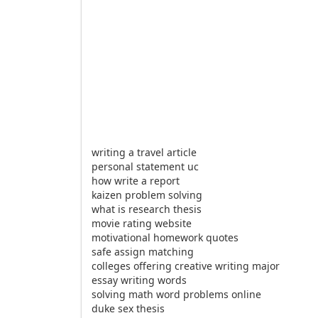
writing a travel article
personal statement uc
how write a report
kaizen problem solving
what is research thesis
movie rating website
motivational homework quotes
safe assign matching
colleges offering creative writing major
essay writing words
solving math word problems online
duke sex thesis