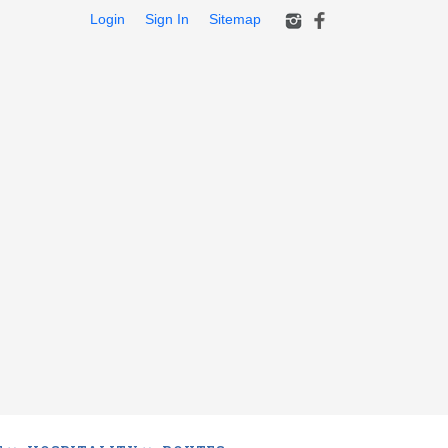
Login
Sign In
Sitemap