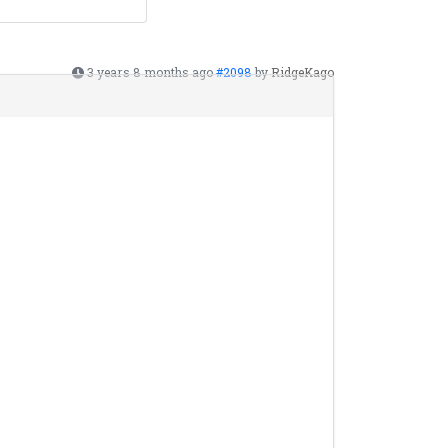
3 years 8 months ago
#2098
by
RidgeKago