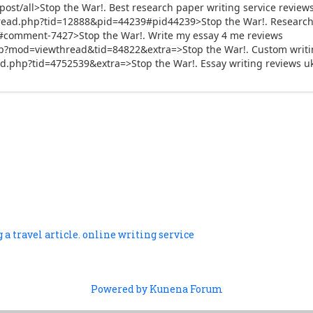
st/all>Stop the War!. Best research paper writing service review
ead.php?tid=12888&pid=44239#pid44239>Stop the War!. Research 
te/#comment-7427>Stop the War!. Write my essay 4 me reviews
p?mod=viewthread&tid=84822&extra=>Stop the War!. Custom writin
d.php?tid=4752539&extra=>Stop the War!. Essay writing reviews u
 a travel article. online writing service
Powered by
Kunena Forum