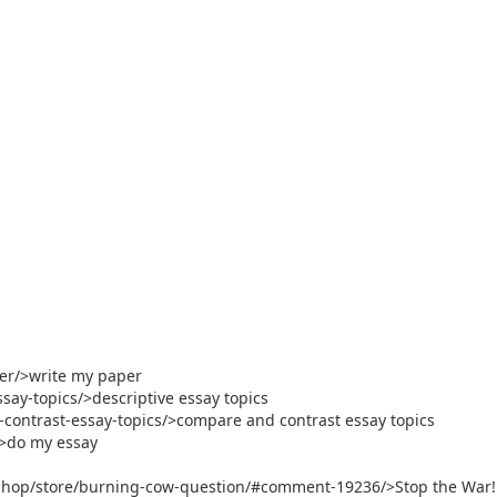
per/>write my paper
say-topics/>descriptive essay topics
contrast-essay-topics/>compare and contrast essay topics
/>do my essay
shop/store/burning-cow-question/#comment-19236/>Stop the War!. 