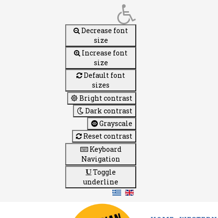
Decrease font
size
Increase font
size
Default font
sizes
Bright contrast
Dark contrast
Grayscale
Reset contrast
Keyboard
Navigation
Toggle
underline