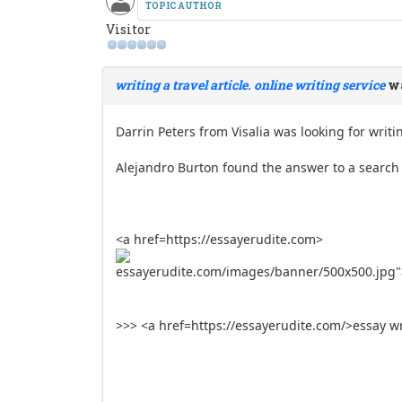
TOPIC AUTHOR
Visitor
writing a travel article. online writing service
wa
Darrin Peters from Visalia was looking for writin
Alejandro Burton found the answer to a search q
<a href=https://essayerudite.com>
essayerudite.com/images/banner/500x500.jpg"
>>> <a href=https://essayerudite.com/>essay wr